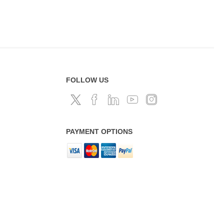
FOLLOW US
PAYMENT OPTIONS