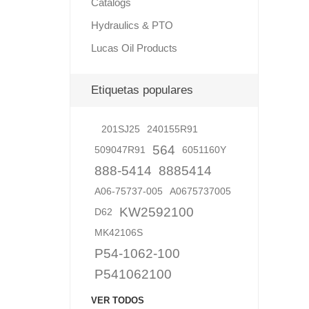
Catalogs
Hydraulics & PTO
Lucas Oil Products
Lubric
Etiquetas populares
201SJ25
240155R91
564
509047R91
6051160Y
888-5414
8885414
A06-75737-005
A0675737005
KW2592100
D62
MK42106S
P54-1062-100
P541062100
VER TODOS