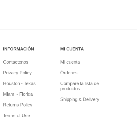
INFORMACIÓN
MI CUENTA
Contactenos
Mi cuenta
Privacy Policy
Órdenes
Houston - Texas
Compare la lista de
productos
Miami - Florida
Shipping & Delivery
Returns Policy
Terms of Use