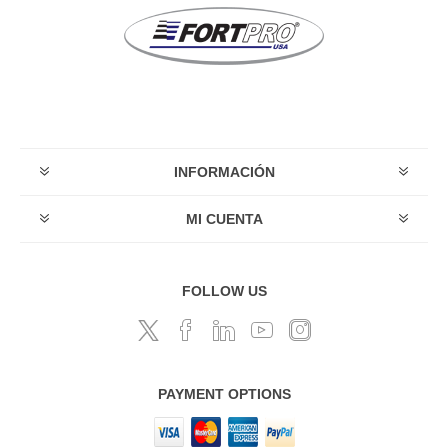
INFORMACIÓN
MI CUENTA
FOLLOW US
PAYMENT OPTIONS