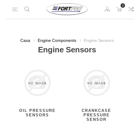
0
Casa
Engine Components
Engine Sensors
Engine Sensors
OIL PRESSURE
CRANKCASE
SENSORS
PRESSURE
SENSOR