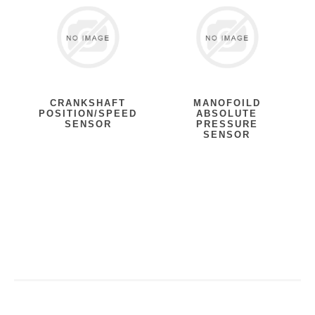
CRANKSHAFT
MANOFOILD
POSITION/SPEED
ABSOLUTE
SENSOR
PRESSURE
SENSOR