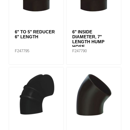
6" TO 5" REDUCER
6" INSIDE
6" LENGTH
DIAMETER, 7"
LENGTH HUMP
HOSE
F247795
F247790