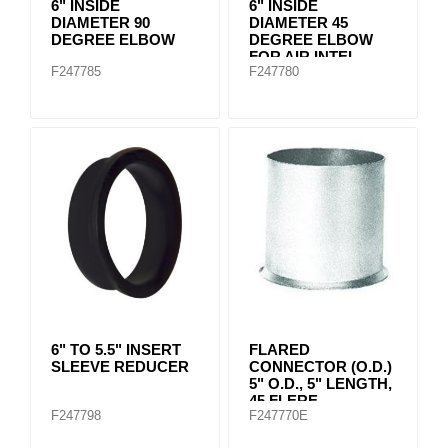
6" INSIDE
6" INSIDE
DIAMETER 90
DIAMETER 45
DEGREE ELBOW
DEGREE ELBOW
FOR AIR INTEL
F247785
F247780
SYSTEMS
6" TO 5.5" INSERT
FLARED
SLEEVE REDUCER
CONNECTOR (O.D.)
5" O.D., 5" LENGTH,
45 FLERE
F247798
F247770E