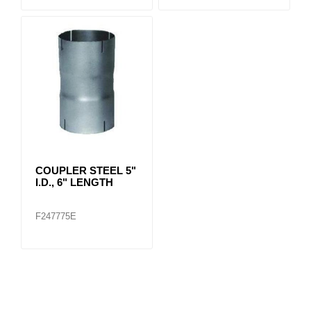
COUPLER STEEL 5"
I.D., 6" LENGTH
F247775E