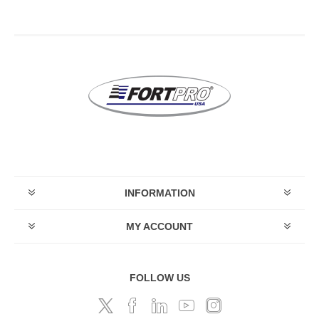
INFORMATION
MY ACCOUNT
FOLLOW US