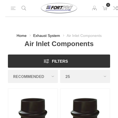
0
Home
Exhaust System
Air Inlet Components
Air Inlet Components
FILTERS