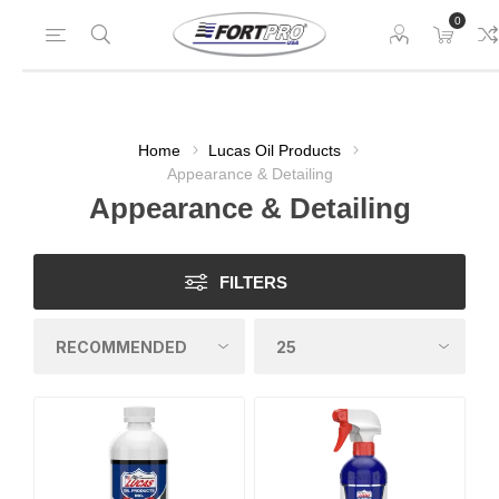
0
Home
Lucas Oil Products
Appearance & Detailing
Appearance & Detailing
FILTERS