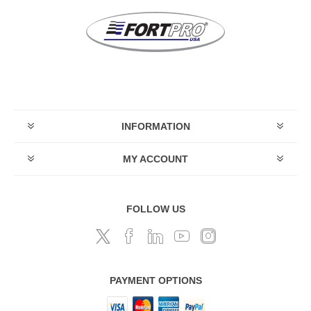
INFORMATION
MY ACCOUNT
FOLLOW US
PAYMENT OPTIONS