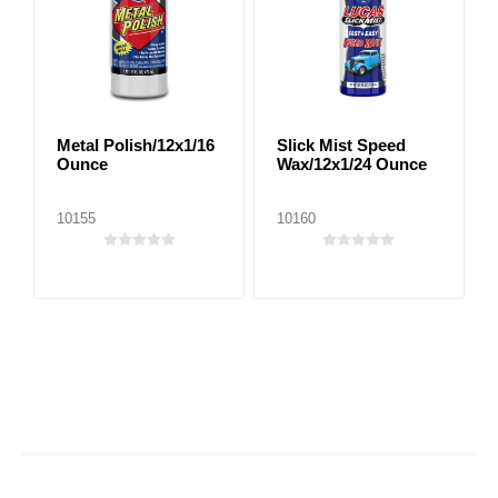
Metal Polish/12x1/16
Slick Mist Speed
Ounce
Wax/12x1/24 Ounce
10155
10160