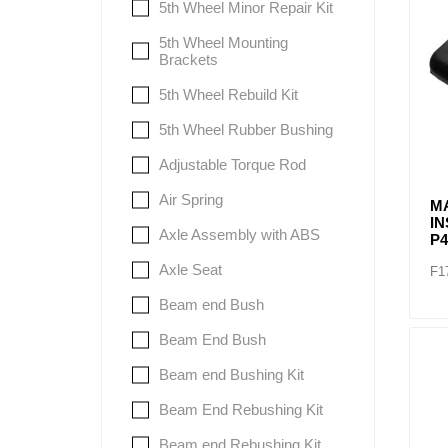
5th Wheel Minor Repair Kit
5th Wheel Mounting
Brackets
5th Wheel Rebuild Kit
5th Wheel Rubber Bushing
Adjustable Torque Rod
Air Spring
M
I
Axle Assembly with ABS
P4
Axle Seat
F1
Beam end Bush
Beam End Bush
Beam end Bushing Kit
Beam End Rebushing Kit
Beam end Rebushing Kit