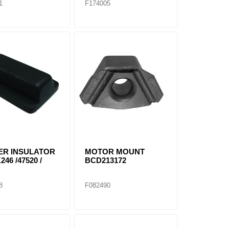
1
F174005
ER INSULATOR
MOTOR MOUNT
246 /47520 /
BCD213172
8
F082490