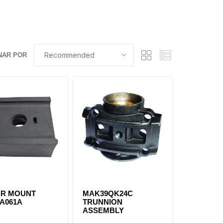
NAR POR
R MOUNT
MAK39QK24C
6A061A
TRUNNION
ASSEMBLY