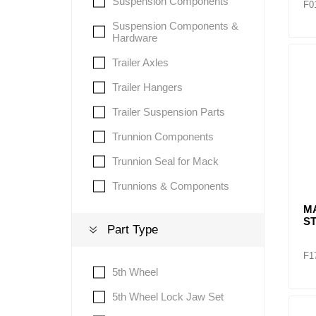
Suspension Components
F0
Suspension Components &
Hardware
Trailer Axles
Trailer Hangers
Trailer Suspension Parts
Trunnion Components
Trunnion Seal for Mack
Trunnions & Components
MA
S
Part Type
F1
5th Wheel
5th Wheel Lock Jaw Set