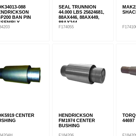
K34013-088
SEAL TRUNNION
MAK2
ENDRICKSON
44.000 LBS 25624681,
SHAC
P200 BAN PIN
88AX446, 88AX449,
SSEMBLY
88AX244
84203
F174055
F17410
DK5919 CENTER
HENDRICKSON
TORQ
USHING
FM1974 CENTER
44697
BUSHING
84204H
F184206
F18420