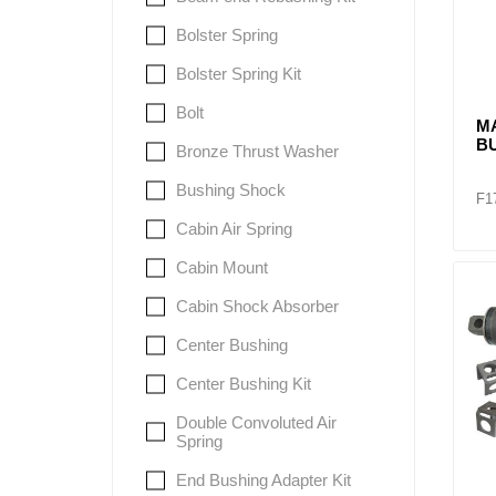
Bolster Spring
Bolster Spring Kit
Bolt
M
B
Bronze Thrust Washer
Bushing Shock
F1
Cabin Air Spring
Cabin Mount
Cabin Shock Absorber
Center Bushing
Center Bushing Kit
Double Convoluted Air
Spring
End Bushing Adapter Kit