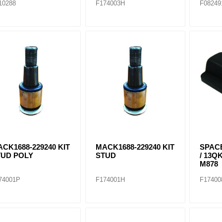
10288
F174003H
F08249
CK1688-229240 KIT
MACK1688-229240 KIT
SPAC
TUD POLY
STUD
/ 13QK
M878
74001P
F174001H
F17400