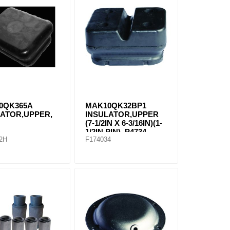
0QK365A
MAK10QK32BP1
LATOR,UPPER,
INSULATOR,UPPER
(7-1/2IN X 6-3/16IN)(1-
1/2IN PIN), P4734
2H
F174034