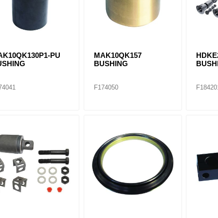
AK10QK130P1-PU
MAK10QK157
HDKE
USHING
BUSHING
BUSHI
74041
F174050
F18420