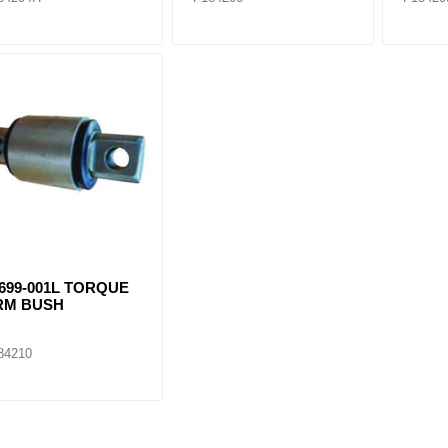
699-001L TORQUE
RM BUSH
84210