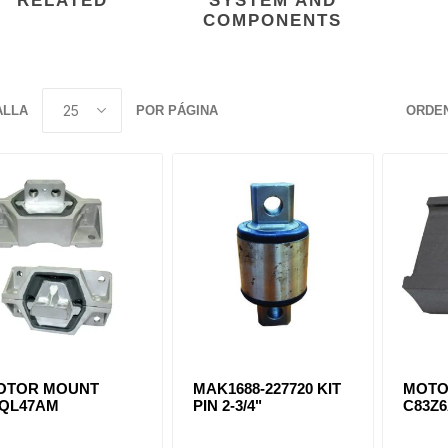
RELATED
SYSTEM AND
COMPONENTS
ants
ALLA
POR PÁGINA
ORDE
OTOR MOUNT
MAK1688-227720 KIT
MOTO
0QL47AM
PIN 2-3/4"
C83Z