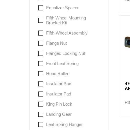
Equalizer Spacer
Fifth Wheel Mounting
Bracket Kit
Fifth-Wheel Assembly
Flange Nut
Flanged Locking Nut
Front Leaf Spring
Hood Roller
47
Insulator Box
A
Insulator Pad
F1
King Pin Lock
Landing Gear
Leaf Spring Hanger