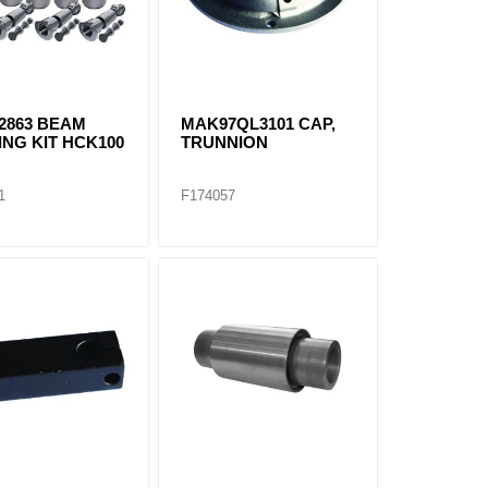
2863 BEAM
MAK97QL3101 CAP,
NG KIT HCK100
TRUNNION
1
F174057