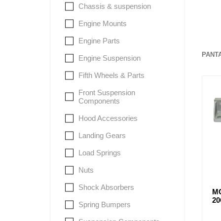
Chassis & suspension
Engine Mounts
Lubric
Engine Parts
PANT
Engine Suspension
Fifth Wheels & Parts
Front Suspension
Components
Hood Accessories
Landing Gears
Load Springs
Nuts
Shock Absorbers
M
2
Spring Bumpers