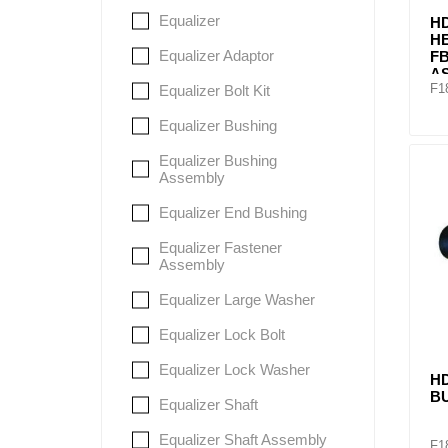
Equalizer
HD
H
Equalizer Adaptor
FB
A
F1
Equalizer Bolt Kit
Equalizer Bushing
Equalizer Bushing
Assembly
Equalizer End Bushing
Equalizer Fastener
Assembly
Equalizer Large Washer
Equalizer Lock Bolt
Equalizer Lock Washer
H
B
Equalizer Shaft
Equalizer Shaft Assembly
F1