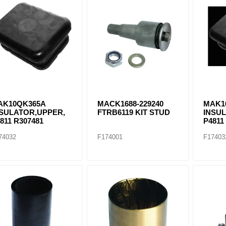
AK10QK365A
MACK1688-229240
MAK1
NSULATOR,UPPER,
FTRB6119 KIT STUD
INSU
811 R307481
P4811
74032
F174001
F17403