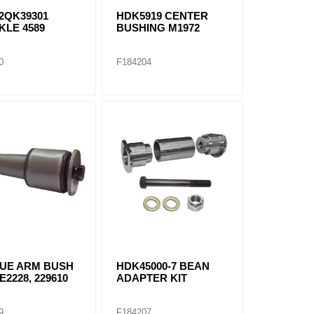
2QK39301
HDK5919 CENTER
KLE 4589
BUSHING M1972
0
F184204
UE ARM BUSH
HDK45000-7 BEAN
 E2228, 229610
ADAPTER KIT
9
F184207