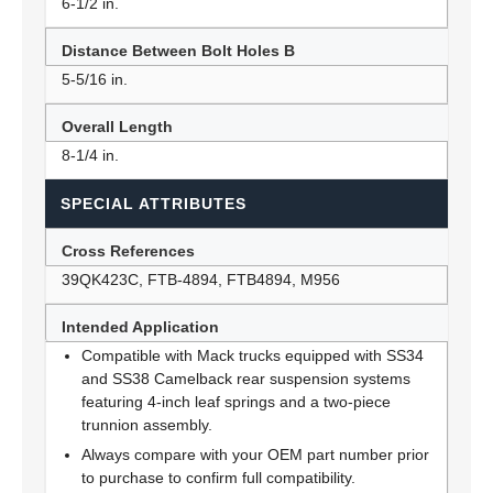
6-1/2 in.
Distance Between Bolt Holes B
5-5/16 in.
Overall Length
8-1/4 in.
SPECIAL ATTRIBUTES
Cross References
39QK423C, FTB-4894, FTB4894, M956
Intended Application
Compatible with Mack trucks equipped with SS34
and SS38 Camelback rear suspension systems
featuring 4-inch leaf springs and a two-piece
trunnion assembly.
Always compare with your OEM part number prior
to purchase to confirm full compatibility.