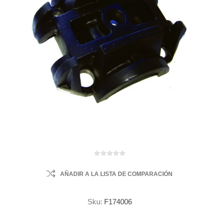
AÑADIR A LA LISTA DE COMPARACIÓN
Sku:
F174006