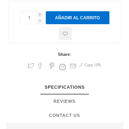
i
AÑADIR AL CARRITO
h
h
Share:
Copy URL
SPECIFICATIONS
REVIEWS
CONTACT US