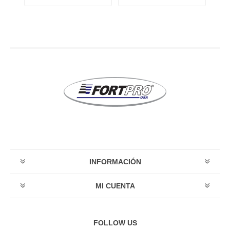
INFORMACIÓN
MI CUENTA
FOLLOW US