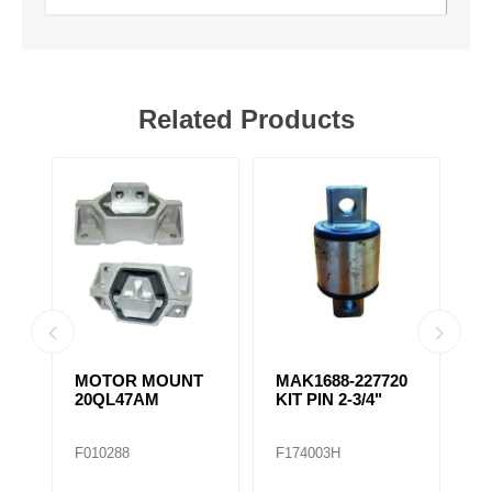
Related Products
MOTOR MOUNT
MAK1688-227720
M
N
20QL47AM
KIT PIN 2-3/4"
T
A
F010288
F174003H
F