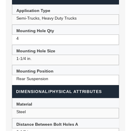
Application Type
Semi-Trucks, Heavy Duty Trucks
Mounting Hole Qty
4
Mounting Hole Size
1-1/4 in.
Mounting Position
Rear Suspension
DIMENSIONAL/PHYSICAL ATTRIBUTES
Material
Steel
Distance Between Bolt Holes A