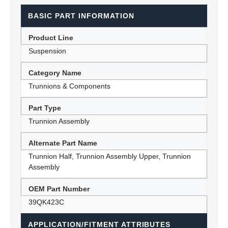
BASIC PART INFORMATION
Product Line
Suspension
Category Name
Trunnions & Components
Part Type
Trunnion Assembly
Alternate Part Name
Trunnion Half, Trunnion Assembly Upper, Trunnion
Assembly
OEM Part Number
39QK423C
APPLICATION/FITMENT ATTRIBUTES