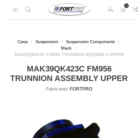
0
Casa
Suspension
Suspension Components
Mack
MAK39QK423C FM956 TRUNNION ASSEMBLY UPPER
MAK39QK423C FM956
TRUNNION ASSEMBLY UPPER
Fabricante:
FORTPRO