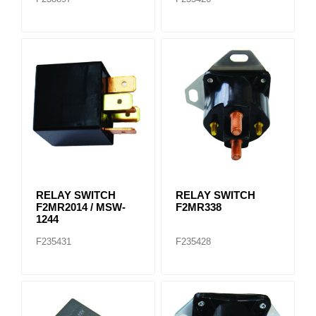
RELAY SWITCH
RELAY SWITCH
F2MR2014 / MSW-
F2MR338
1244
F235431
F235428