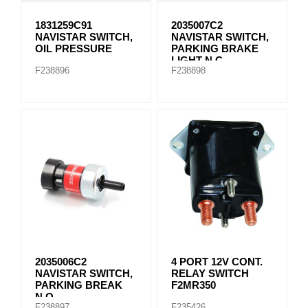
1831259C91
2035007C2
NAVISTAR SWITCH,
NAVISTAR SWITCH,
OIL PRESSURE
PARKING BRAKE
LIGHT N.C.
F238896
F238898
2035006C2
4 PORT 12V CONT.
NAVISTAR SWITCH,
RELAY SWITCH
PARKING BREAK
F2MR350
N.O.
F238897
F235426