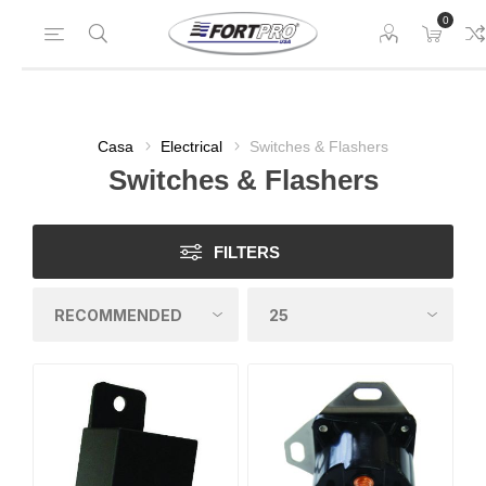
0
Casa
Electrical
Switches & Flashers
Switches & Flashers
FILTERS