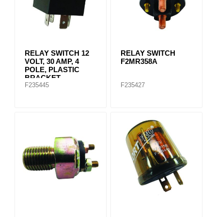
RELAY SWITCH 12
RELAY SWITCH
VOLT, 30 AMP, 4
F2MR358A
POLE, PLASTIC
BRACKET
F235445
F235427