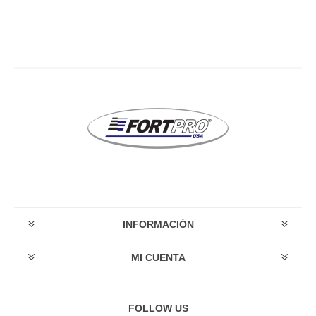
INFORMACIÓN
MI CUENTA
FOLLOW US