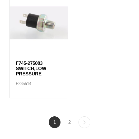
F745-275083
SWITCH,LOW
PRESSURE
F235514
1
2