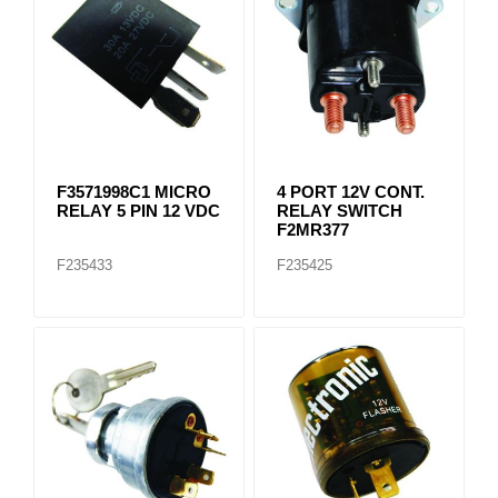
F3571998C1 MICRO
4 PORT 12V CONT.
RELAY 5 PIN 12 VDC
RELAY SWITCH
F2MR377
F235433
F235425