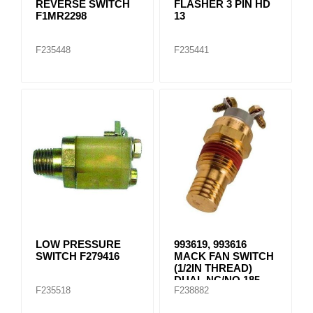
REVERSE SWITCH
FLASHER 3 PIN HD
F1MR2298
13
F235448
F235441
LOW PRESSURE
993619, 993616
SWITCH F279416
MACK FAN SWITCH
(1/2IN THREAD)
DUAL NC/NO 185
F235518
F238882
DEG