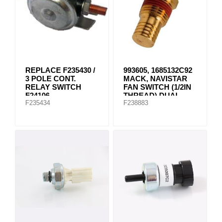
REPLACE F235430 /
993605, 1685132C92
3 POLE CONT.
MACK, NAVISTAR
RELAY SWITCH
FAN SWITCH (1/2IN
F24106
THREAD) DUAL
F235434
F238883
NC/NO 195 DEG