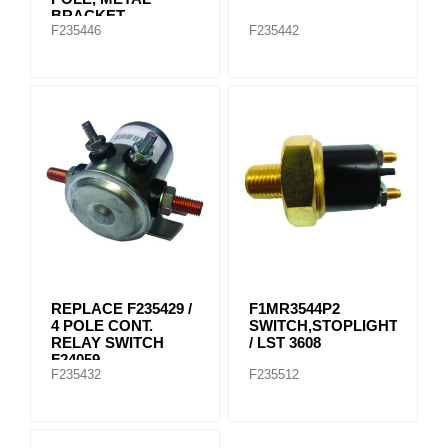
BRACKET
F235446
F235442
REPLACE F235429 /
F1MR3544P2
4 POLE CONT.
SWITCH,STOPLIGHT
RELAY SWITCH
/ LST 3608
F24059
F235432
F235512