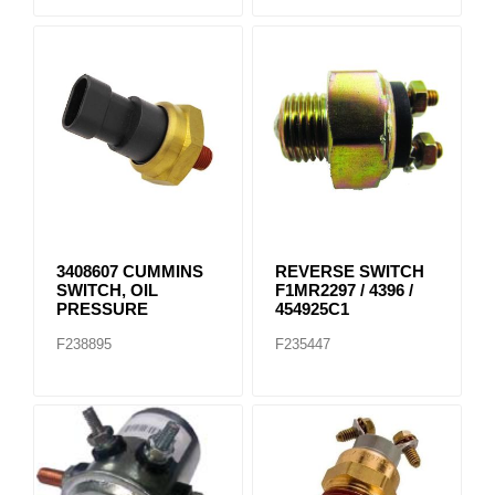
3408607 CUMMINS
REVERSE SWITCH
SWITCH, OIL
F1MR2297 / 4396 /
PRESSURE
454925C1
F238895
F235447