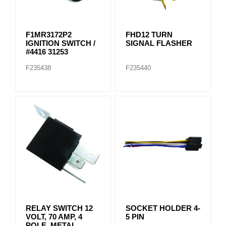
F1MR3172P2
FHD12 TURN
IGNITION SWITCH /
SIGNAL FLASHER
#4416 31253
F235438
F235440
RELAY SWITCH 12
SOCKET HOLDER 4-
VOLT, 70 AMP, 4
5 PIN
POLE, METAL