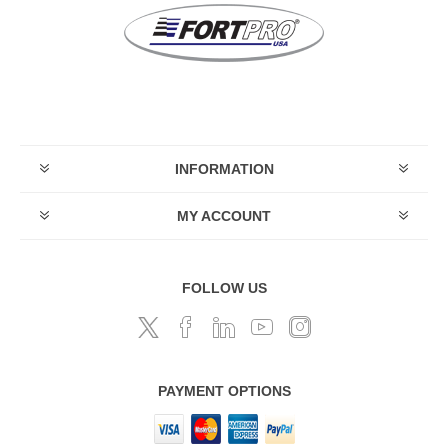
INFORMATION
MY ACCOUNT
FOLLOW US
PAYMENT OPTIONS