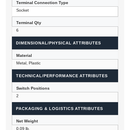
Terminal Connection Type
Socket
Terminal Qty
6
DIMENSIONAL/PHYSICAL ATTRIBUTES
Material
Metal, Plastic
TECHNICAL/PERFORMANCE ATTRIBUTES
Switch Positions
2
PACKAGING & LOGISTICS ATTRIBUTES
Net Weight
0.09 lb.