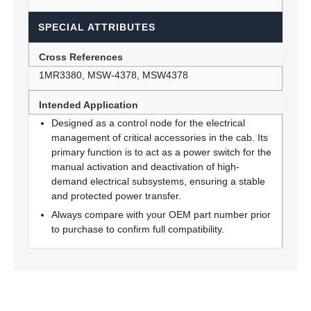
SPECIAL ATTRIBUTES
Cross References
1MR3380, MSW-4378, MSW4378
Intended Application
Designed as a control node for the electrical
management of critical accessories in the cab. Its
primary function is to act as a power switch for the
manual activation and deactivation of high-
demand electrical subsystems, ensuring a stable
and protected power transfer.
Always compare with your OEM part number prior
to purchase to confirm full compatibility.