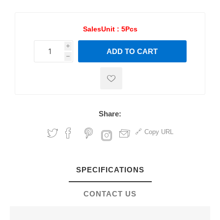
SalesUnit :
5Pcs
i
ADD TO CART
h
h
Share:
Copy URL
SPECIFICATIONS
CONTACT US