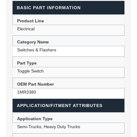
BASIC PART INFORMATION
Product Line
Electrical
Category Name
Switches & Flashers
Part Type
Toggle Switch
OEM Part Number
1MR3380
APPLICATION/FITMENT ATTRIBUTES
Application Type
Semi-Trucks, Heavy Duty Trucks