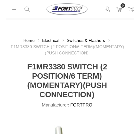
0
Home
Electrical
Switches & Flashers
F1MR3380 SWITCH (2 POSITION/6 TERM)(MOMENTARY)
(PUSH CONNECTION)
F1MR3380 SWITCH (2
POSITION/6 TERM)
(MOMENTARY)(PUSH
CONNECTION)
Manufacturer:
FORTPRO