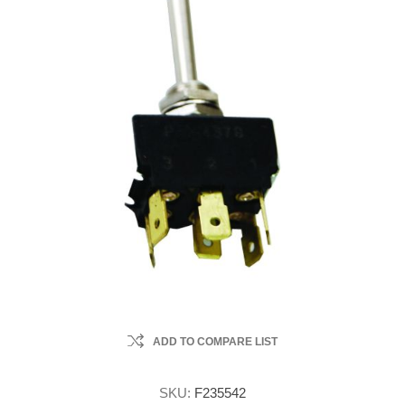
ADD TO COMPARE LIST
SKU:
F235542