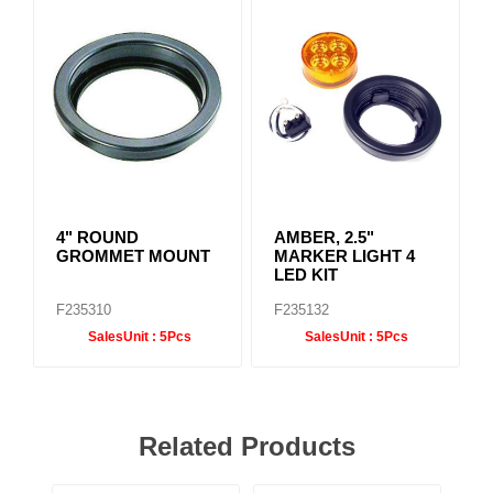
4" ROUND
AMBER, 2.5"
GROMMET MOUNT
MARKER LIGHT 4
LED KIT
F235310
F235132
SalesUnit :
5Pcs
SalesUnit :
5Pcs
Related Products