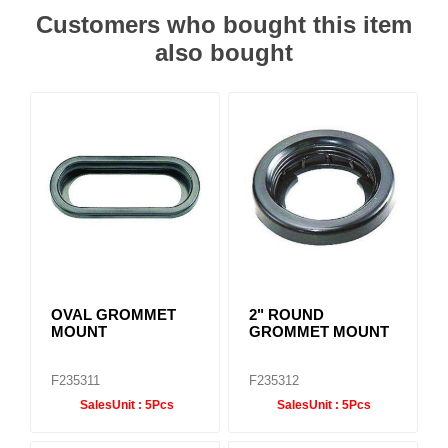
Customers who bought this item
also bought
OVAL GROMMET
2" ROUND
MOUNT
GROMMET MOUNT
F235311
F235312
SalesUnit :
5Pcs
SalesUnit :
5Pcs