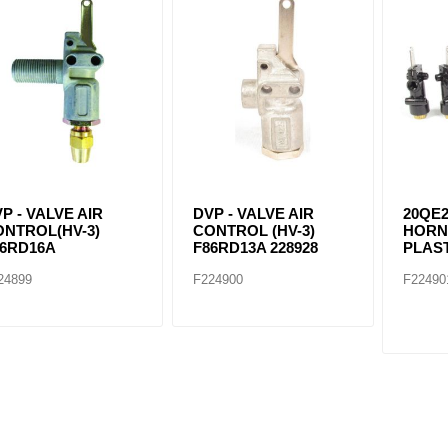
ants
P - VALVE AIR
DVP - VALVE AIR
20QE2
ONTROL(HV-3)
CONTROL (HV-3)
HORN
86RD16A
F86RD13A 228928
PLAS
24899
F224900
F22490