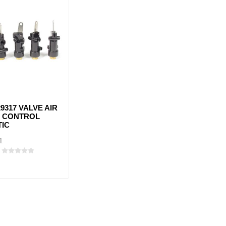
9317 VALVE AIR
 CONTROL
TIC
1