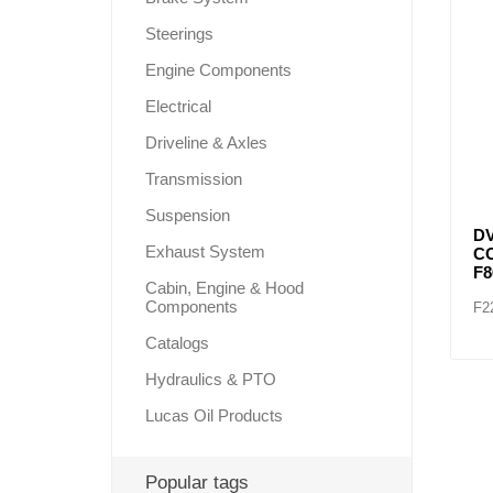
Steerings
Engine Components
Lubric
Electrical
Driveline & Axles
Transmission
Suspension
DV
Exhaust System
C
F
Cabin, Engine & Hood
Components
F2
Catalogs
Hydraulics & PTO
Lucas Oil Products
Popular tags