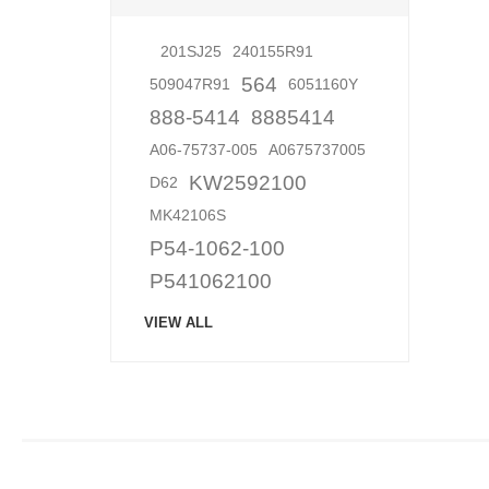
201SJ25
240155R91
564
509047R91
6051160Y
888-5414
8885414
A06-75737-005
A0675737005
KW2592100
D62
MK42106S
P54-1062-100
P541062100
VIEW ALL