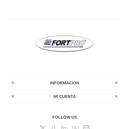
INFORMACIÓN
MI CUENTA
FOLLOW US