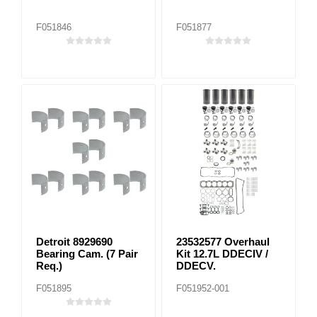
F051846
F051877
Detroit 8929690
23532577 Overhaul
Bearing Cam. (7 Pair
Kit 12.7L DDECIV /
Req.)
DDECV.
F051895
F051952-001