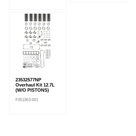
23532577NP
Overhaul Kit 12.7L
(W/O PISTONS)
F051953-001