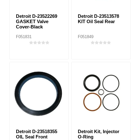
Detroit D-23522269
Detroit D-23513578
GASKET Valve
KIT Oil Seal Rear
Cover-Black
F051831
F051849
Detroit D-23518355
Detroit Kit, Injector
OIL Seal Front
O-Ring