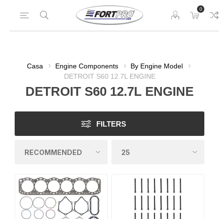
0
Casa
Engine Components
By Engine Model
DETROIT S60 12.7L ENGINE
DETROIT S60 12.7L ENGINE
FILTERS