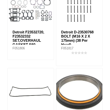
Detroit F23532720,
Detroit D-23530768
F23532332
BOLT (M16 X 2 X
SET,OVERHAUL
175mm) (38 Per
GASKET S60
Head)
F051806
F051817