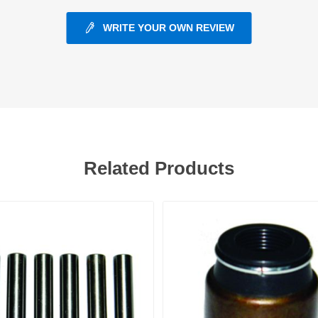
WRITE YOUR OWN REVIEW
ants
Related Products