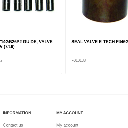
14GB26P2 GUIDE, VALVE
SEAL VALVE E-TECH F446
V (7/16)
17
F010138
INFORMATION
MY ACCOUNT
Contact us
My account