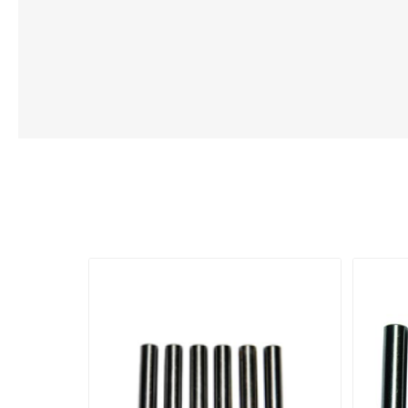
Lubric