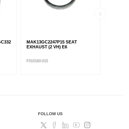
GC332
MAK13GC2247P15 SEAT
MAK13GC
EXHAUST (2 VH) E6
EXHAUST 
F010160-015
F010160-0
FOLLOW US