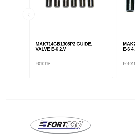
ST 6-CT
MAK714GB1308P2 GUIDE,
MAK7
VALVE E-6 2.V
E-6 4.
F010116
F0101