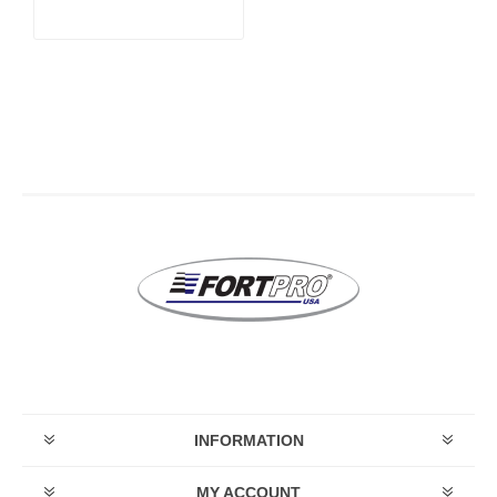
INFORMATION
MY ACCOUNT