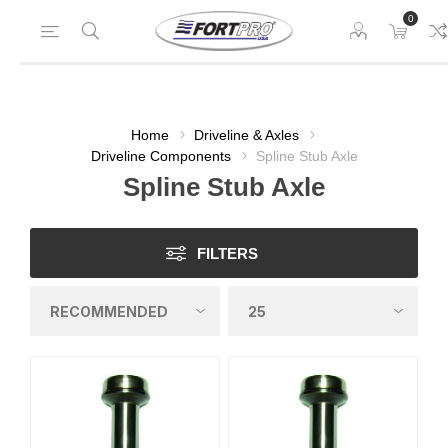
0
Home
Driveline & Axles
Driveline Components
Spline Stub Axle
Spline Stub Axle
FILTERS