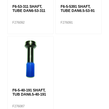
F6-53-311 SHAFT,
F6-5-5391 SHAFT,
TUBE DAN6-53-311
TUBE DAN6.5-53-91
F276092
F276091
F6-5-40-191 SHAFT,
TUB DAN6.5-40-191
F276087