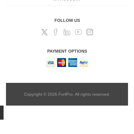
FOLLOW US
PAYMENT OPTIONS
Copyright © 2026 FortPro. All rights reserved.