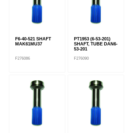
F6-40-521 SHAFT
PT1953 (6-53-201)
MAK61MU37
SHAFT, TUBE DAN6-
53-201
F276086
F276090