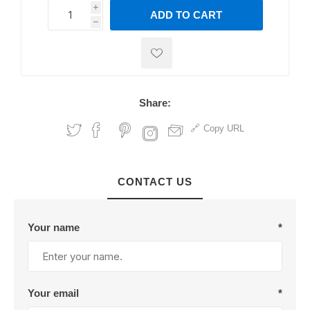
i
ADD TO CART
h
h
Share:
Copy URL
CONTACT US
Your name
*
Your email
*