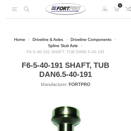
0
Home
Driveline & Axles
Driveline Components
Spline Stub Axle
F6-5-40-191 SHAFT, TUB DAN6.5-40-191
F6-5-40-191 SHAFT, TUB
DAN6.5-40-191
Manufacturer:
FORTPRO