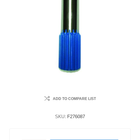
ADD TO COMPARE LIST
SKU:
F276087