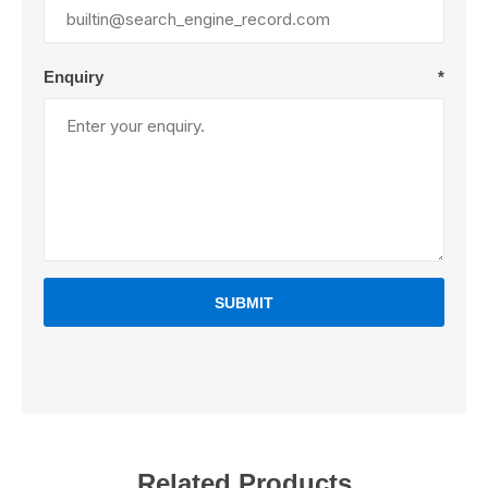
Enquiry
*
SUBMIT
Related Products