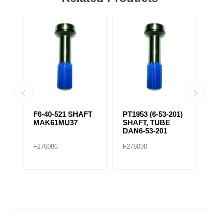
T,
F6-40-521 SHAFT
PT1953 (6-53-201)
F
3-
MAK61MU37
SHAFT, TUBE
T
DAN6-53-201
3
F276086
F276090
F