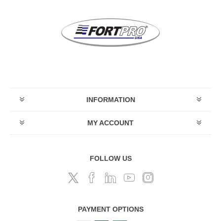
INFORMATION
MY ACCOUNT
FOLLOW US
PAYMENT OPTIONS