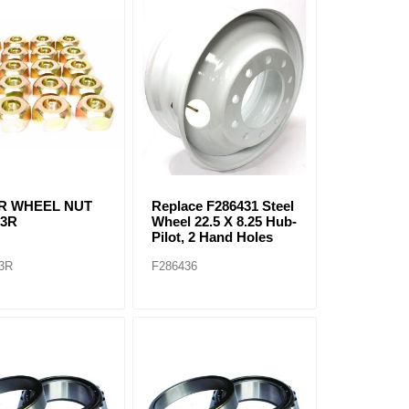
2R WHEEL NUT
Replace F286431 Steel
13R
Wheel 22.5 X 8.25 Hub-
Pilot, 2 Hand Holes
3R
F286436