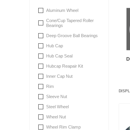
Aluminum Wheel
Lubric
Cone/Cup Tapered Roller
Bearings
Deep Groove Ball Bearings
Hub Cap
Hub Cap Seal
Hubcap Reapair Kit
Inner Cap Nut
Rim
DISP
Sleeve Nut
Steel Wheel
Wheel Nut
Wheel Rim Clamp