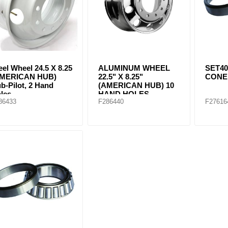
eel Wheel 24.5 X 8.25
ALUMINUM WHEEL
SET40
AMERICAN HUB)
22.5" X 8.25"
CONE 
b-Pilot, 2 Hand
(AMERICAN HUB) 10
les
HAND HOLES
86433
F286440
F27616
Machined