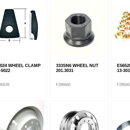
9024 WHEEL CLAMP
333SN6 WHEEL NUT
E565
-5022
201.3031
13-30
86639
F286666
F28666