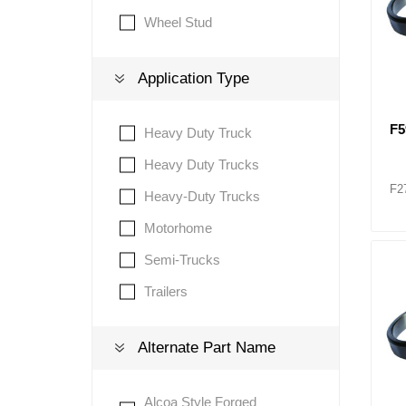
Wheel Stud
Application Type
F
Heavy Duty Truck
Heavy Duty Trucks
F2
Heavy-Duty Trucks
Motorhome
Semi-Trucks
Trailers
Alternate Part Name
Alcoa Style Forged