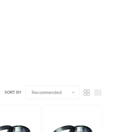
SORT BY