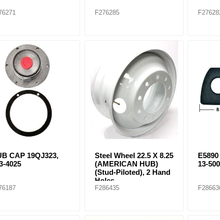
76271
F276285
F27628
B CAP 19QJ323,
Steel Wheel 22.5 X 8.25
E589
3-4025
(AMERICAN HUB)
13-50
(Stud-Piloted), 2 Hand
Holes
76187
F286435
F28663