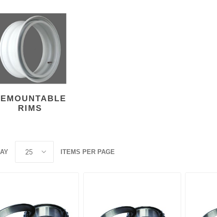
ants
DEMOUNTABLE
RIMS
LAY
ITEMS PER PAGE