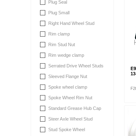
Plug Seal
Plug Small
Right Hand Wheel Stud
Rim clamp
Rim Stud Nut
Rim wedge clamp
Serrated Drive Wheel Studs
E
13
Sleeved Flange Nut
Spoke wheel clamp
F2
Spoke Wheel Rim Nut
Standard Grease Hub Cap
Steer Axle Wheel Stud
Stud Spoke Wheel