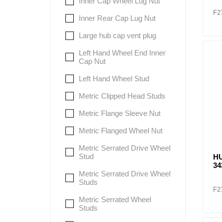
Inner Cap Wheel Lug Nut
F2
Inner Rear Cap Lug Nut
Large hub cap vent plug
Left Hand Wheel End Inner
Cap Nut
Left Hand Wheel Stud
Metric Clipped Head Studs
Metric Flange Sleeve Nut
Metric Flanged Wheel Nut
Metric Serrated Drive Wheel
Stud
HU
34
Metric Serrated Drive Wheel
Studs
F2
Metric Serrated Wheel
Studs