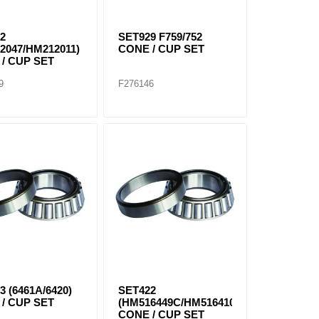
2
SET929 F759/752
2047/HM212011)
CONE / CUP SET
/ CUP SET
9
F276146
3 (6461A/6420)
SET422
/ CUP SET
(HM516449C/HM516410)
CONE / CUP SET