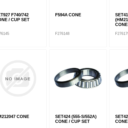
T927 F740/742
F594A CONE
SET41
NE / CUP SET
(HM21
CONE 
76145
F276148
F27617
M212047 CONE
SET424 (555-S/552A)
SET42
CONE / CUP SET
CONE 