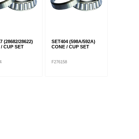
7 (28682/28622)
SET404 (598A/592A)
/ CUP SET
CONE / CUP SET
4
F276158