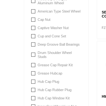
Aluminum Wheel
American Type Steel Wheel
SE
CO
Cap Nut
Captive Washer Nut
F2
Cup and Cone Set
Deep Groove Ball Bearings
Drum Shoulder Wheel
Studs
Grease Cap Repair Kit
Grease Hubcap
Hub Cap Plug
Hub Cap Rubber Plug
H
Hub Cap Window Kit