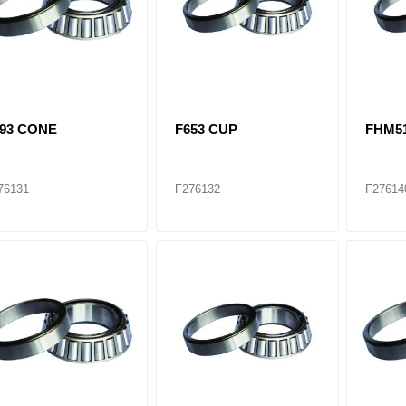
593 CONE
F653 CUP
FHM5
76131
F276132
F27614