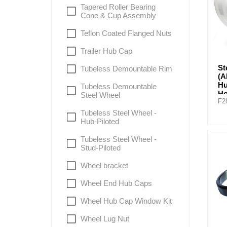
Tapered Roller Bearing
Cone & Cup Assembly
Teflon Coated Flanged Nuts
Trailer Hub Cap
St
Tubeless Demountable Rim
(
Hu
Tubeless Demountable
Ho
Steel Wheel
F2
Tubeless Steel Wheel -
Hub-Piloted
Tubeless Steel Wheel -
Stud-Piloted
Wheel bracket
Wheel End Hub Caps
Wheel Hub Cap Window Kit
Wheel Lug Nut