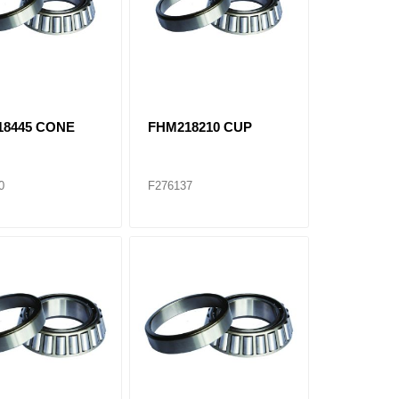
18445 CONE
FHM218210 CUP
0
F276137