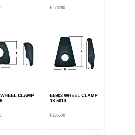
2
F276280
0 WHEEL CLAMP
E5902 WHEEL CLAMP
09
13-5014
6
F286638