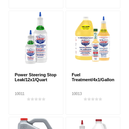
Power Steering Stop
Fuel
Leak/12x1/Quart
Treatment/4x1/Gallon
10011
10013