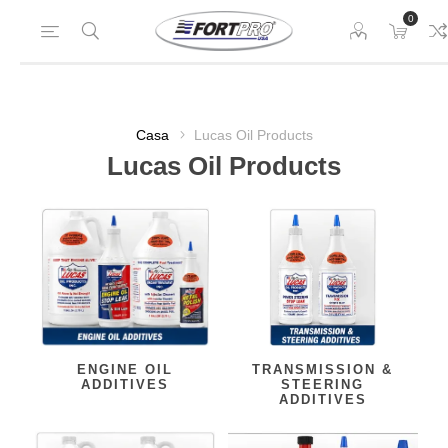
0
Casa
Lucas Oil Products
Lucas Oil Products
ENGINE OIL
TRANSMISSION &
ADDITIVES
STEERING
ADDITIVES