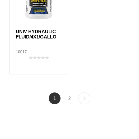
UNIV HYDRAULIC
FLUID/4X1/GALLO
10017
1
2