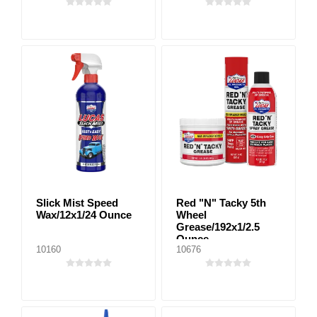
Slick Mist Speed
Red "N" Tacky 5th
Wax/12x1/24 Ounce
Wheel
Grease/192x1/2.5
Ounce
10160
10676