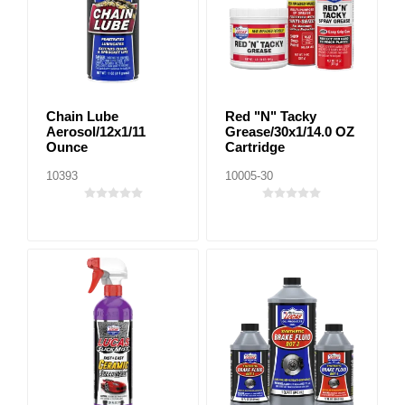
Chain Lube
Red "N" Tacky
Aerosol/12x1/11
Grease/30x1/14.0 OZ
Ounce
Cartridge
10393
10005-30