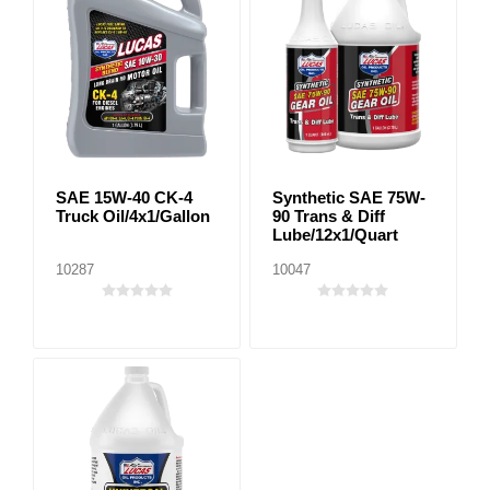
SAE 15W-40 CK-4
Synthetic SAE 75W-
Truck Oil/4x1/Gallon
90 Trans & Diff
Lube/12x1/Quart
10287
10047