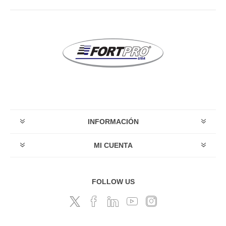
INFORMACIÓN
MI CUENTA
FOLLOW US