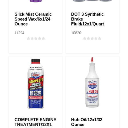
Slick Mist Ceramic
DOT 3 Synthetic
Speed Wax/6x1/24
Brake
Ounce
Fluid/12x1/Quart
11294
10826
COMPLETE ENGINE
Hub Oil/12x1/32
TREATMENT/12X1
Ounce