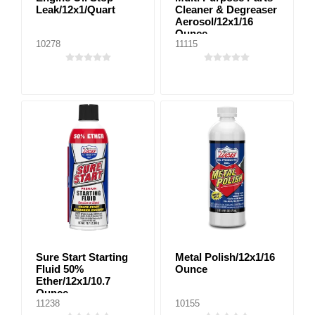
Leak/12x1/Quart
Cleaner & Degreaser
Aerosol/12x1/16
Ounce
10278
11115
Sure Start Starting
Metal Polish/12x1/16
Fluid 50%
Ounce
Ether/12x1/10.7
Ounce
11238
10155