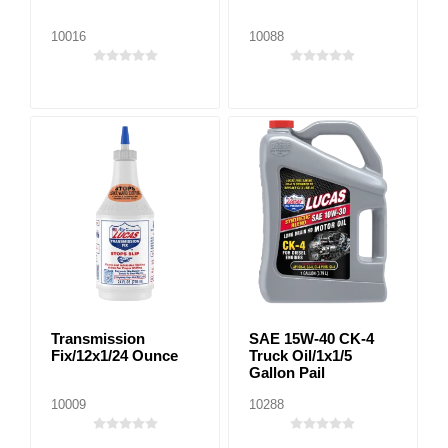
10016
10088
Transmission
SAE 15W-40 CK-4
Fix/12x1/24 Ounce
Truck Oil/1x1/5
Gallon Pail
10009
10288