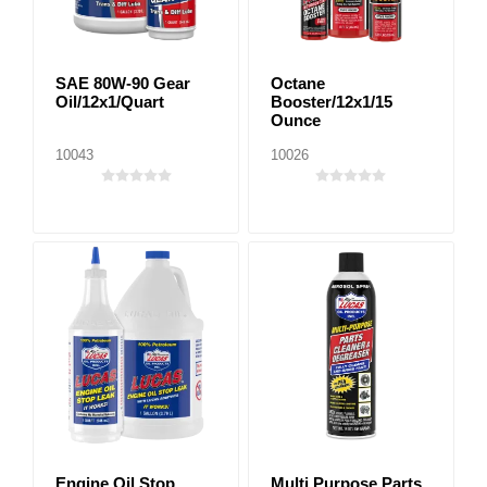
SAE 80W-90 Gear
Octane
Oil/12x1/Quart
Booster/12x1/15
Ounce
10043
10026
Engine Oil Stop
Multi Purpose Parts