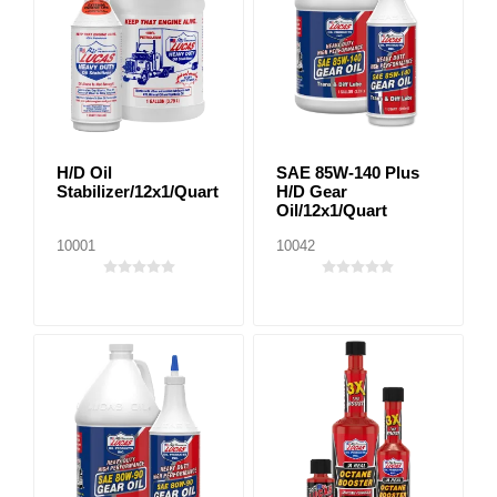
H/D Oil
SAE 85W-140 Plus
Stabilizer/12x1/Quart
H/D Gear
Oil/12x1/Quart
10001
10042