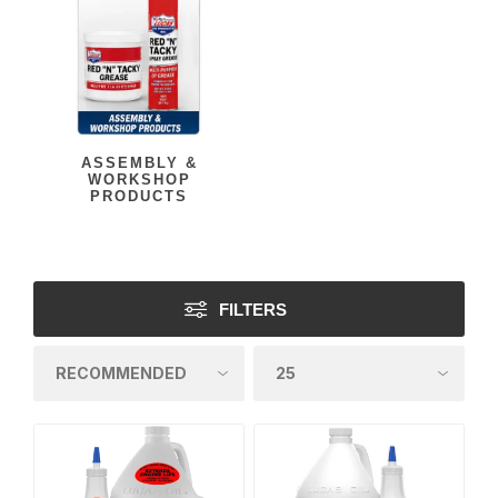
ASSEMBLY &
WORKSHOP
PRODUCTS
FILTERS