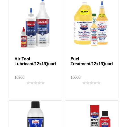
Air Tool
Fuel
Lubricant/12x1/Quart
Treatment/12x1/Quart
10200
10003