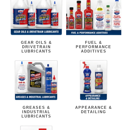
GEAR OILS &
FUEL &
DRIVETRAIN
PERFORMANCE
LUBRICANTS
ADDITIVES
GREASES &
APPEARANCE &
INDUSTRIAL
DETAILING
LUBRICANTS