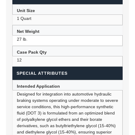
Unit Size
1 Quart
Net Weight
27 lb.
Case Pack Qty
12
SPECIAL ATTRIBUTES
Intended Application
Designed for integration into automotive hydraulic
braking systems operating under moderate to severe
service conditions, this high-performance synthetic
fluid (DOT 3) is formulated from an optimized blend
of polyalkylene glycol ethers and their borate
derivatives, such as butyltriethylene glycol (15-40%)
and diethylene glycol (15-40%), ensuring superior