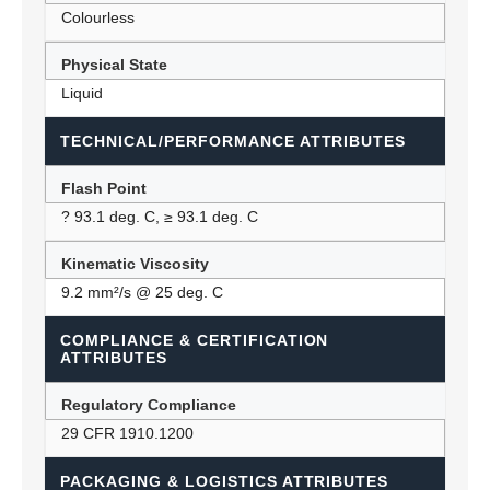
Colourless
Physical State
Liquid
TECHNICAL/PERFORMANCE ATTRIBUTES
Flash Point
? 93.1 deg. C, ≥ 93.1 deg. C
Kinematic Viscosity
9.2 mm²/s @ 25 deg. C
COMPLIANCE & CERTIFICATION
ATTRIBUTES
Regulatory Compliance
29 CFR 1910.1200
PACKAGING & LOGISTICS ATTRIBUTES