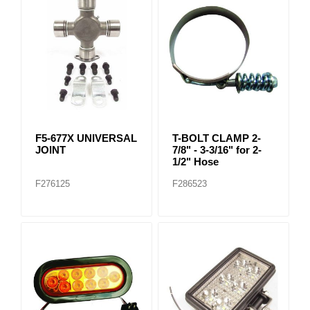
F5-677X UNIVERSAL
T-BOLT CLAMP 2-
JOINT
7/8" - 3-3/16" for 2-
1/2" Hose
F276125
F286523