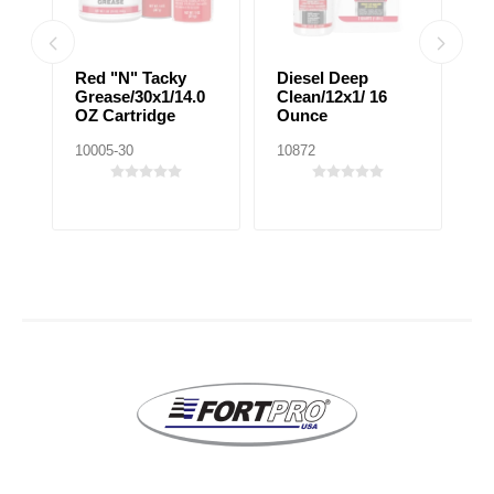
Red "N" Tacky
Diesel Deep
P
0%
Grease/30x1/14.0
Clean/12x1/ 16
F
OZ Cartridge
Ounce
10005-30
10872
10