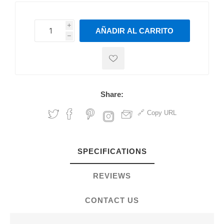
i
AÑADIR AL CARRITO
h
h
Share:
Copy URL
SPECIFICATIONS
REVIEWS
CONTACT US