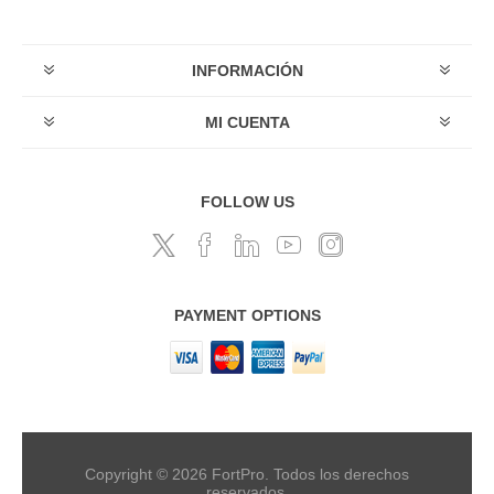
INFORMACIÓN
MI CUENTA
FOLLOW US
PAYMENT OPTIONS
Copyright © 2026 FortPro. Todos los derechos
reservados.