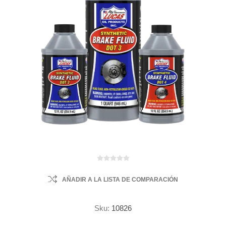
AÑADIR A LA LISTA DE COMPARACIÓN
Sku:
10826