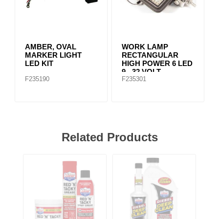
AMBER, OVAL
WORK LAMP
MARKER LIGHT
RECTANGULAR
LED KIT
HIGH POWER 6 LED
9 - 32 VOLT
F235190
F235301
Related Products