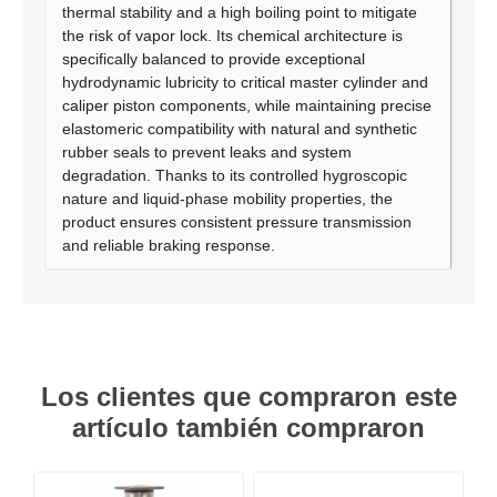
thermal stability and a high boiling point to mitigate
the risk of vapor lock. Its chemical architecture is
specifically balanced to provide exceptional
hydrodynamic lubricity to critical master cylinder and
caliper piston components, while maintaining precise
elastomeric compatibility with natural and synthetic
rubber seals to prevent leaks and system
degradation. Thanks to its controlled hygroscopic
nature and liquid-phase mobility properties, the
product ensures consistent pressure transmission
and reliable braking response.
Los clientes que compraron este
artículo también compraron