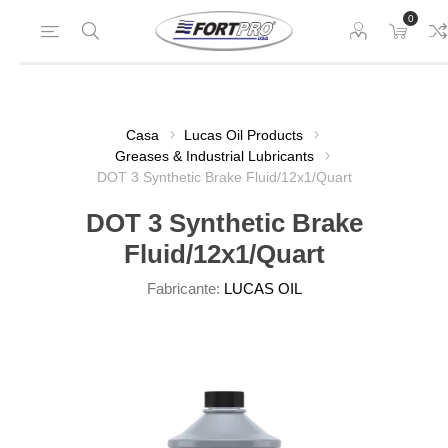
0
Casa
Lucas Oil Products
Greases & Industrial Lubricants
DOT 3 Synthetic Brake Fluid/12x1/Quart
DOT 3 Synthetic Brake
Fluid/12x1/Quart
Fabricante:
LUCAS OIL