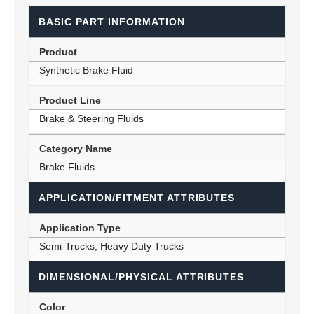
BASIC PART INFORMATION
Product
Synthetic Brake Fluid
Product Line
Brake & Steering Fluids
Category Name
Brake Fluids
APPLICATION/FITMENT ATTRIBUTES
Application Type
Semi-Trucks, Heavy Duty Trucks
DIMENSIONAL/PHYSICAL ATTRIBUTES
Color