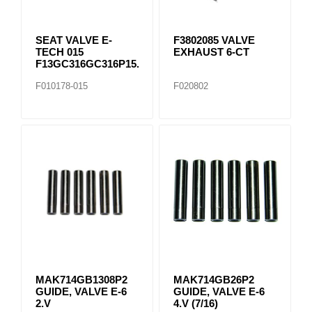
SEAT VALVE E-
F3802085 VALVE
TECH 015
EXHAUST 6-CT
F13GC316GC316P15..
F010178-015
F020802
MAK714GB1308P2
MAK714GB26P2
GUIDE, VALVE E-6
GUIDE, VALVE E-6
2.V
4.V (7/16)