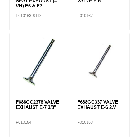
SEAT EXHAUST (4
VALVE E-6..
VH) E6 & E7
F010163-STD
F010167
F688GC2378 VALVE
F688GC337 VALVE
EXHAUST E-7 3/8"
EXHAUST E-6 2.V
F010154
F010153