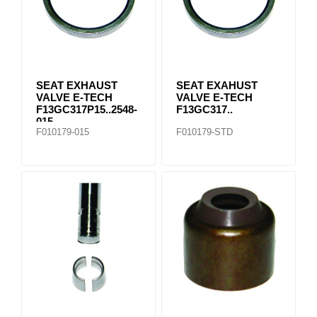
SEAT EXHAUST
SEAT EXAHUST
VALVE E-TECH
VALVE E-TECH
F13GC317P15..2548-
F13GC317..
015
F010179-015
F010179-STD