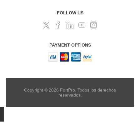
FOLLOW US
PAYMENT OPTIONS
Copyright © 2026 FortPro. Todos los derechos
reservados.