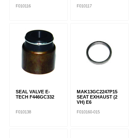
F010116
F010117
SEAL VALVE E-
MAK13GC2247P15
TECH F446GC332
SEAT EXHAUST (2
VH) E6
F010138
F010160-015