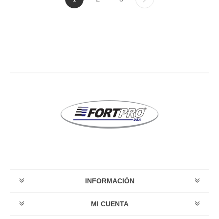
INFORMACIÓN
MI CUENTA