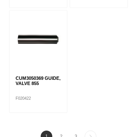
CUM3050369 GUIDE,
VALVE 855
F020422
1
2
3