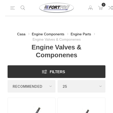
0
Casa
Engine Components
Engine Parts
Engine Valves & Componenes
Engine Valves &
Componenes
FILTERS