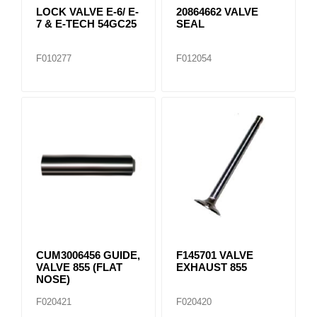
LOCK VALVE E-6/ E-
20864662 VALVE
7 & E-TECH 54GC25
SEAL
F010277
F012054
CUM3006456 GUIDE,
F145701 VALVE
VALVE 855 (FLAT
EXHAUST 855
NOSE)
F020421
F020420