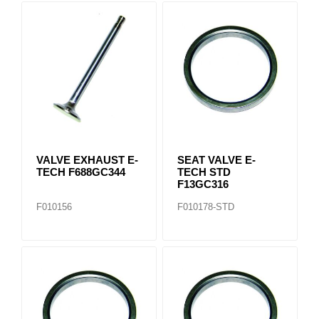
VALVE EXHAUST E-
SEAT VALVE E-
TECH F688GC344
TECH STD
F13GC316
F010156
F010178-STD