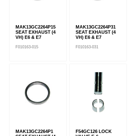
MAK13GC2264P15
MAK13GC2264P31
SEAT EXHAUST (4
SEAT EXHAUST (4
VH) E6 & E7
VH) E6 & E7
F010163-015
F010163-031
MAK13GC2264P1
F54GC126 LOCK