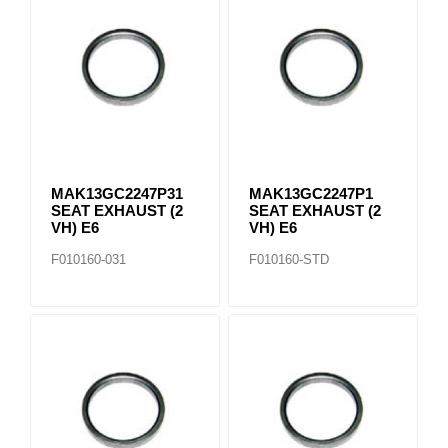
MAK13GC2247P31
MAK13GC2247P1
SEAT EXHAUST (2
SEAT EXHAUST (2
VH) E6
VH) E6
F010160-031
F010160-STD