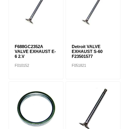
F688GC2352A
Detroit VALVE
VALVE EXHAUST E-
EXHAUST S-60
6 2.V
F23501577
F010152
F051821