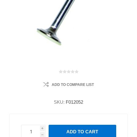
ADD TO COMPARE LIST
SKU:
F012052
i
ADD TO CART
h
h