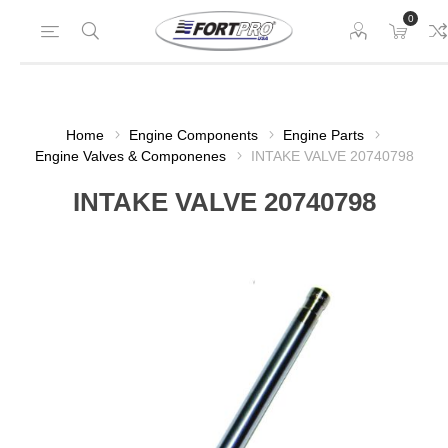
0
Home
Engine Components
Engine Parts
Engine Valves & Componenes
INTAKE VALVE 20740798
INTAKE VALVE 20740798