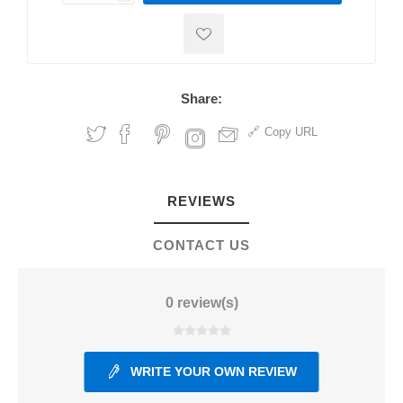
Share:
Copy URL
REVIEWS
CONTACT US
0 review(s)
WRITE YOUR OWN REVIEW