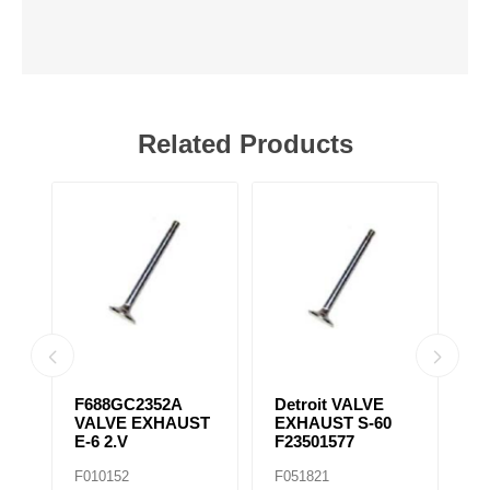
Related Products
31
F688GC2352A
Detroit VALVE
S
VALVE EXHAUST
EXHAUST S-60
T
E-6 2.V
F23501577
F
F010152
F051821
F0