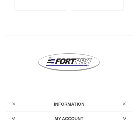
INFORMATION
MY ACCOUNT