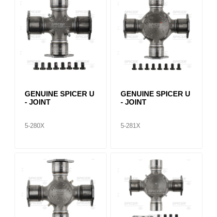
GENUINE SPICER U
GENUINE SPICER U
- JOINT
- JOINT
5-280X
5-281X