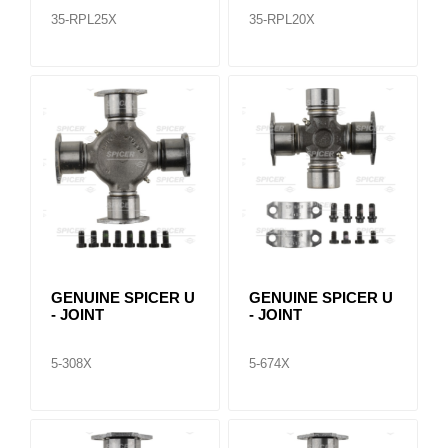
35-RPL25X
35-RPL20X
GENUINE SPICER U
GENUINE SPICER U
- JOINT
- JOINT
5-308X
5-674X