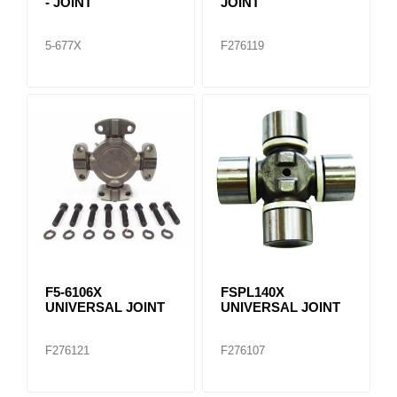
- JOINT
JOINT
5-677X
F276119
F5-6106X
FSPL140X
UNIVERSAL JOINT
UNIVERSAL JOINT
F276121
F276107