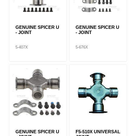
GENUINE SPICER U
GENUINE SPICER U
- JOINT
- JOINT
5-407X
5-676X
GENUINE SPICER U
F5-510X UNIVERSAL