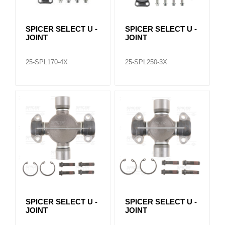
SPICER SELECT U -
SPICER SELECT U -
JOINT
JOINT
25-SPL170-4X
25-SPL250-3X
SPICER SELECT U -
SPICER SELECT U -
JOINT
JOINT