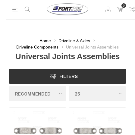
0
Home
Driveline & Axles
Driveline Components
Universal Joints Assemblies
Universal Joints Assemblies
FILTERS