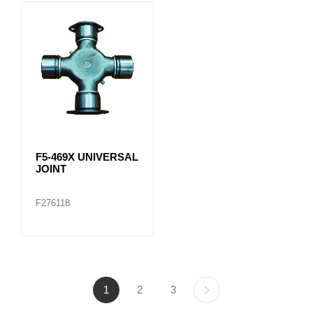
F5-469X UNIVERSAL
JOINT
F276118
1
2
3