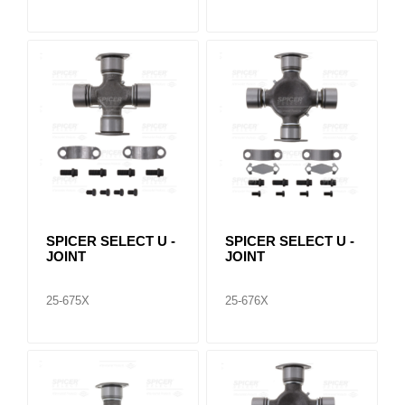
SPICER SELECT U -
SPICER SELECT U -
JOINT
JOINT
25-675X
25-676X