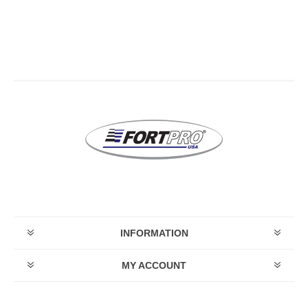
INFORMATION
MY ACCOUNT