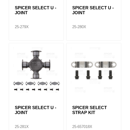
SPICER SELECT U -
SPICER SELECT U -
JOINT
JOINT
25-279X
25-280X
SPICER SELECT U -
SPICER SELECT
JOINT
STRAP KIT
25-281X
25-657018X