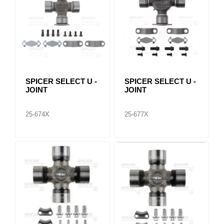
SPICER SELECT U -
SPICER SELECT U -
JOINT
JOINT
25-674X
25-677X