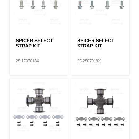
SPICER SELECT
SPICER SELECT
STRAP KIT
STRAP KIT
25-1707018X
25-2507018X