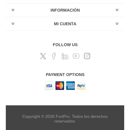
INFORMACIÓN
MI CUENTA
FOLLOW US
PAYMENT OPTIONS
Copyright © 2026 FortPro. Todos los derechos
reservados.