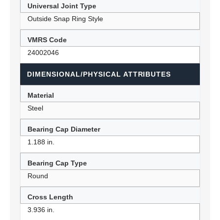
Universal Joint Type
Outside Snap Ring Style
VMRS Code
24002046
DIMENSIONAL/PHYSICAL ATTRIBUTES
Material
Steel
Bearing Cap Diameter
1.188 in.
Bearing Cap Type
Round
Cross Length
3.936 in.