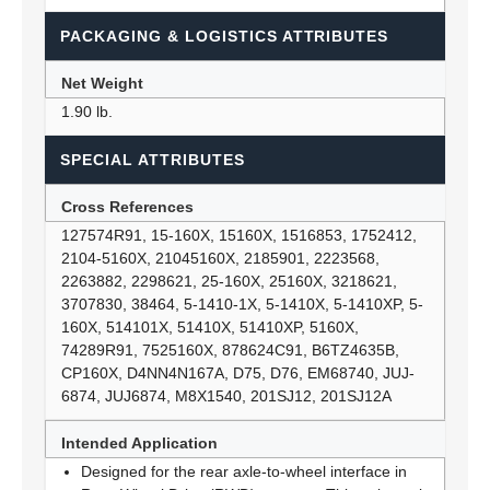
PACKAGING & LOGISTICS ATTRIBUTES
Net Weight
1.90 lb.
SPECIAL ATTRIBUTES
Cross References
127574R91, 15-160X, 15160X, 1516853, 1752412,
2104-5160X, 21045160X, 2185901, 2223568,
2263882, 2298621, 25-160X, 25160X, 3218621,
3707830, 38464, 5-1410-1X, 5-1410X, 5-1410XP, 5-
160X, 514101X, 51410X, 51410XP, 5160X,
74289R91, 7525160X, 878624C91, B6TZ4635B,
CP160X, D4NN4N167A, D75, D76, EM68740, JUJ-
6874, JUJ6874, M8X1540, 201SJ12, 201SJ12A
Intended Application
Designed for the rear axle-to-wheel interface in