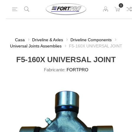
0
Casa
Driveline & Axles
Driveline Components
Universal Joints Assemblies
F5-160X UNIVERSAL JOINT
F5-160X UNIVERSAL JOINT
Fabricante:
FORTPRO