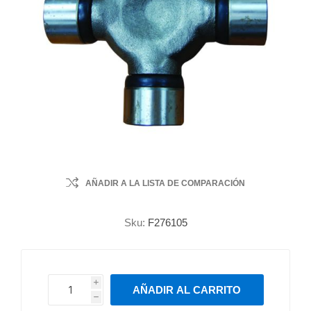
AÑADIR A LA LISTA DE COMPARACIÓN
Sku:
F276105
i
AÑADIR AL CARRITO
h
h