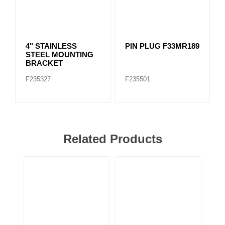
4" STAINLESS
PIN PLUG F33MR189
STEEL MOUNTING
BRACKET
F235327
F235501
Related Products