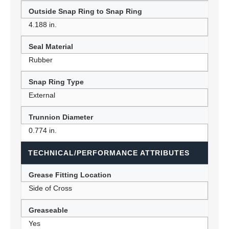
Outside Snap Ring to Snap Ring
4.188 in.
Seal Material
Rubber
Snap Ring Type
External
Trunnion Diameter
0.774 in.
TECHNICAL/PERFORMANCE ATTRIBUTES
Grease Fitting Location
Side of Cross
Greaseable
Yes