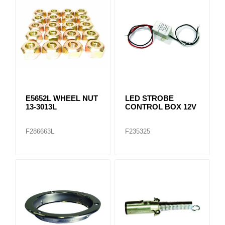
E5652L WHEEL NUT
LED STROBE
13-3013L
CONTROL BOX 12V
F286663L
F235325