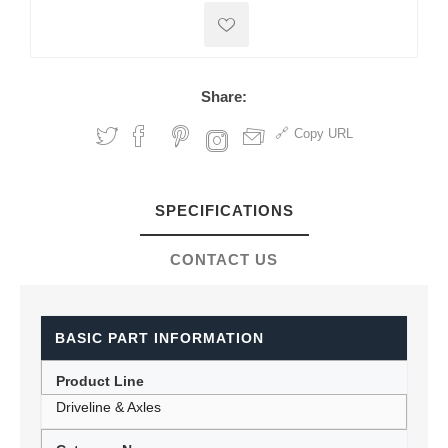
Share:
Copy URL
SPECIFICATIONS
CONTACT US
BASIC PART INFORMATION
Product Line
Driveline & Axles