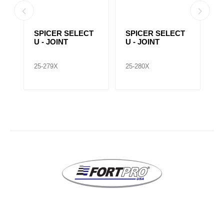
T
SPICER SELECT
SPICER SELECT
S
U - JOINT
U - JOINT
U
25-279X
25-280X
25