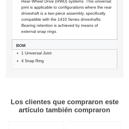
Rear-Wheel Drive (RWD) systems. This universal
joint is applicable to configurations where the rear
driveshaft is a two-piece assembly, specifically
compatible with the 1410 Series driveshafts.
Bearing retention is achieved by means of
external snap rings.
BOM
1 Universal Joint
4 Snap Ring
Los clientes que compraron este
artículo también compraron