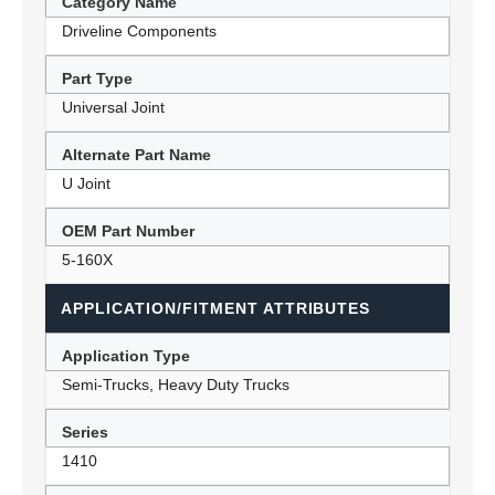
Category Name
Driveline Components
Part Type
Universal Joint
Alternate Part Name
U Joint
OEM Part Number
5-160X
APPLICATION/FITMENT ATTRIBUTES
Application Type
Semi-Trucks, Heavy Duty Trucks
Series
1410