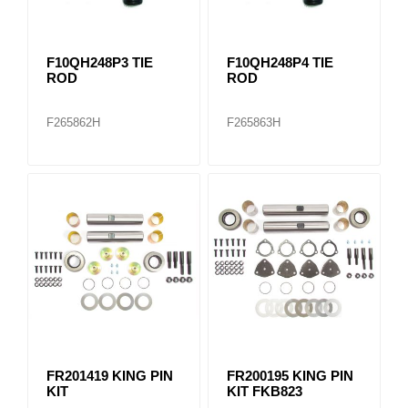
F10QH248P3 TIE
F10QH248P4 TIE
ROD
ROD
F265862H
F265863H
FR201419 KING PIN
FR200195 KING PIN
KIT
KIT FKB823