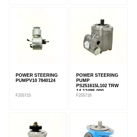
POWER STEERING
POWER STEERING
PUMPV10 7840124
PUMP
PS251615L102 TRW
14-12485-000
F255715
F255718