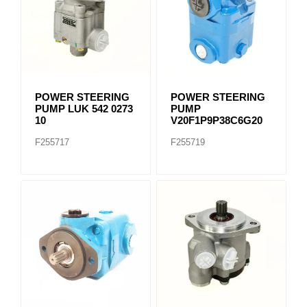
POWER STEERING
POWER STEERING
PUMP LUK 542 0273
PUMP
10
V20F1P9P38C6G20
F255717
F255719