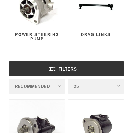
POWER STEERING
DRAG LINKS
PUMP
FILTERS