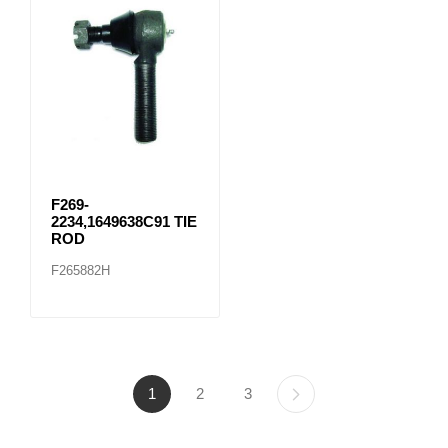
F269-
2234,1649638C91 TIE
ROD
F265882H
1
2
3