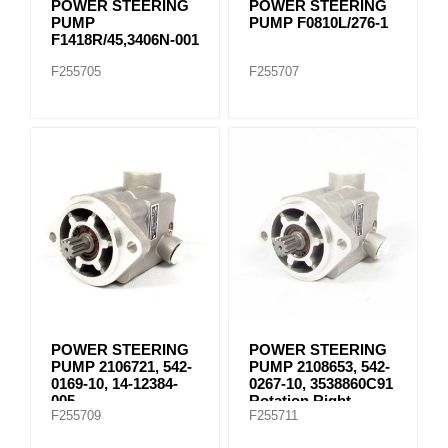
POWER STEERING
POWER STEERING
PUMP
PUMP F0810L/276-1
F1418R/45,3406N-001
F255705
F255707
POWER STEERING
POWER STEERING
PUMP 2106721, 542-
PUMP 2108653, 542-
0169-10, 14-12384-
0267-10, 3538860C91
005
Rotation Right
F255709
F255711