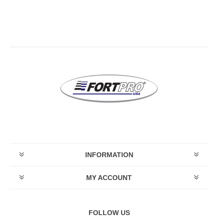
INFORMATION
MY ACCOUNT
FOLLOW US