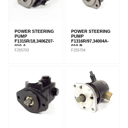
POWER STEERING
POWER STEERING
PUMP
PUMP
F1315R/18,3406Z07-
F1316R/97,34004A-
010-A
010-B
F255703
F255704