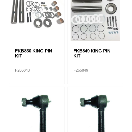
FKB850 KING PIN
FKB849 KING PIN
KIT
KIT
F265843
F265849