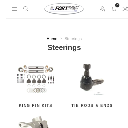
0
Home
Steerings
Steerings
KING PIN KITS
TIE RODS & ENDS