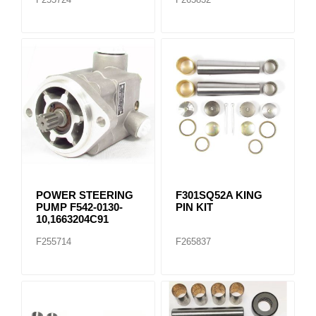
POWER STEERING
F301SQ52A KING
PUMP F542-0130-
PIN KIT
10,1663204C91
F255714
F265837