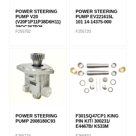
POWER STEERING
POWER STEERING
PUMP V20
PUMP EV221615L
(V20F1P11P38D6H11)
101 14-14375-000
38QC367P26
F255702
F255720
POWER STEERING
F301SQ47CP1 KING
PUMP 2008180C93
PIN KIT/ 300231/
E4467B/ K533M
F255724
F265832