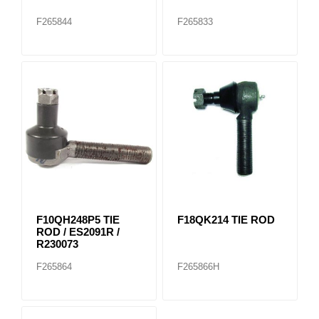
F265844
F265833
F10QH248P5 TIE
F18QK214 TIE ROD
ROD / ES2091R /
R230073
F265864
F265866H