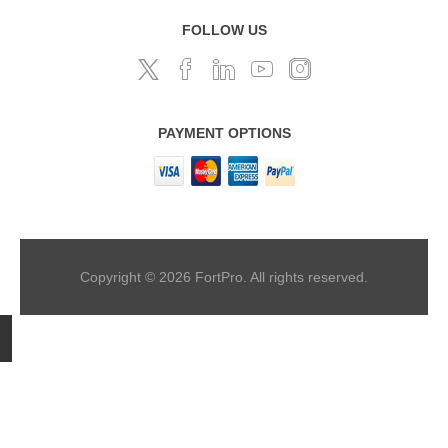
FOLLOW US
PAYMENT OPTIONS
Copyright © 2026 FortPro. All rights reserved.