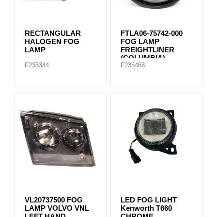
RECTANGULAR
FTLA06-75742-000
HALOGEN FOG
FOG LAMP
LAMP
FREIGHTLINER
(COLUMBIA)
F235344
F235466
VL20737500 FOG
LED FOG LIGHT
LAMP VOLVO VNL
Kenworth T660
LEFT HAND
CHROME