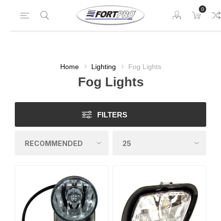
0
Home
Lighting
Fog Lights
Fog Lights
FILTERS