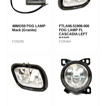
48MO59 FOG LAMP
FTLA06-51908-000
Mack (Granite)
FOG LAMP FL
CASCADIA LEFT
HAND
F235285
F235464