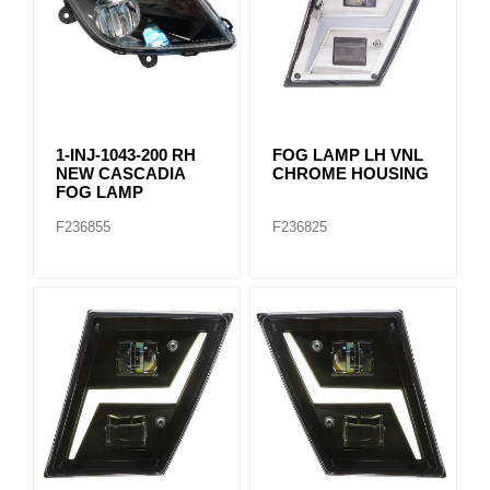
1-INJ-1043-200 RH
FOG LAMP LH VNL
NEW CASCADIA
CHROME HOUSING
FOG LAMP
F236855
F236825