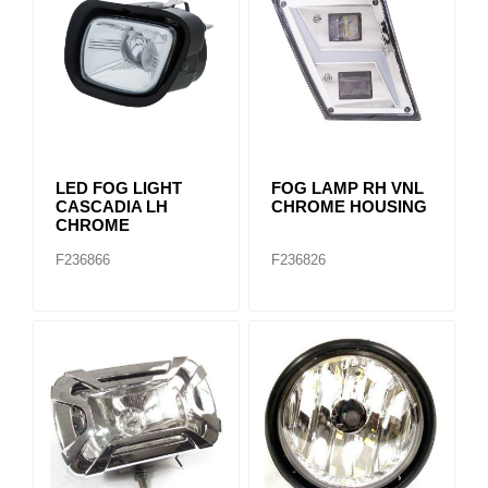
LED FOG LIGHT
FOG LAMP RH VNL
CASCADIA LH
CHROME HOUSING
CHROME
F236866
F236826