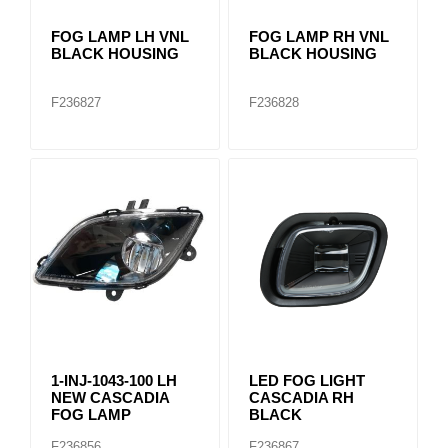
FOG LAMP LH VNL
FOG LAMP RH VNL
BLACK HOUSING
BLACK HOUSING
F236827
F236828
1-INJ-1043-100 LH
LED FOG LIGHT
NEW CASCADIA
CASCADIA RH
FOG LAMP
BLACK
F236856
F236867