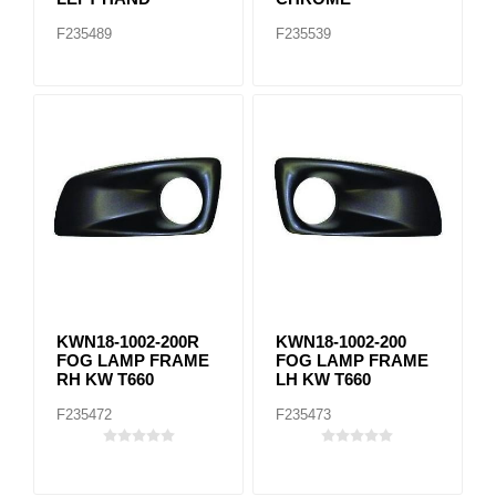
F235489
F235539
KWN18-1002-200R
KWN18-1002-200
FOG LAMP FRAME
FOG LAMP FRAME
RH KW T660
LH KW T660
F235472
F235473