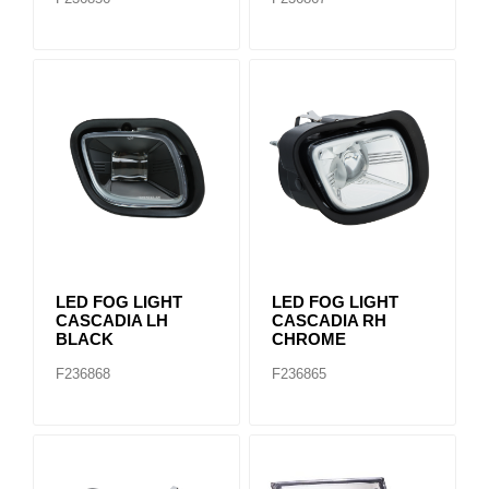
LED FOG LIGHT
LED FOG LIGHT
CASCADIA LH
CASCADIA RH
BLACK
CHROME
F236868
F236865