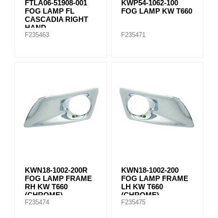
FTLA06-51908-001
KWP54-1062-100
FOG LAMP FL
FOG LAMP KW T660
CASCADIA RIGHT
HAND
F235463
F235471
KWN18-1002-200R
KWN18-1002-200
FOG LAMP FRAME
FOG LAMP FRAME
RH KW T660
LH KW T660
(CHROME)
(CHROME)
F235474
F235475