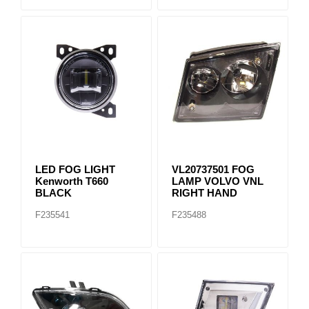
LED FOG LIGHT
VL20737501 FOG
Kenworth T660
LAMP VOLVO VNL
BLACK
RIGHT HAND
F235541
F235488