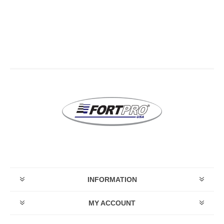
INFORMATION
MY ACCOUNT