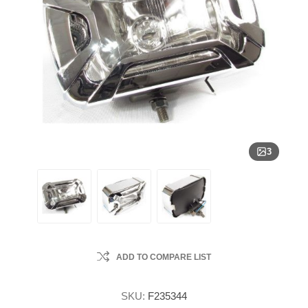
3
ADD TO COMPARE LIST
SKU:
F235344