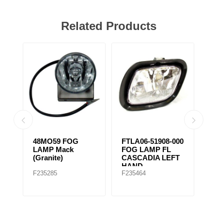
Related Products
48MO59 FOG
FTLA06-51908-000
FTLA06-51
LAMP Mack
FOG LAMP FL
FOG LAMP
(Granite)
CASCADIA LEFT
CASCADI
HAND
RIGHT H
F235285
F235464
F235463