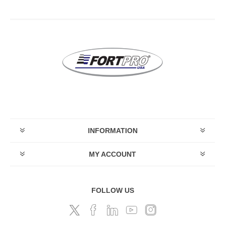
INFORMATION
MY ACCOUNT
FOLLOW US