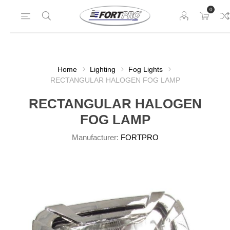
0
Home
Lighting
Fog Lights
RECTANGULAR HALOGEN FOG LAMP
RECTANGULAR HALOGEN
FOG LAMP
Manufacturer:
FORTPRO