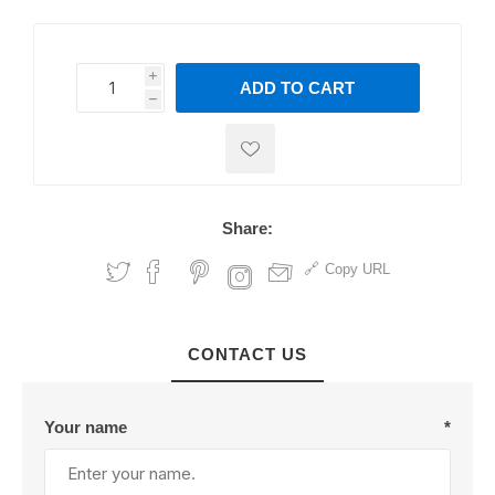
i
ADD TO CART
h
h
Share:
Copy URL
CONTACT US
Your name
*