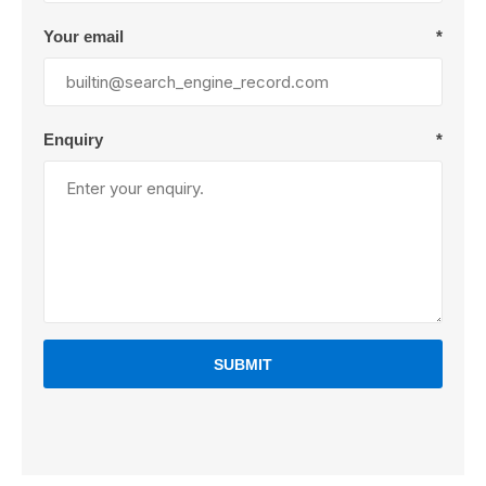
Your email
*
Enquiry
*
SUBMIT