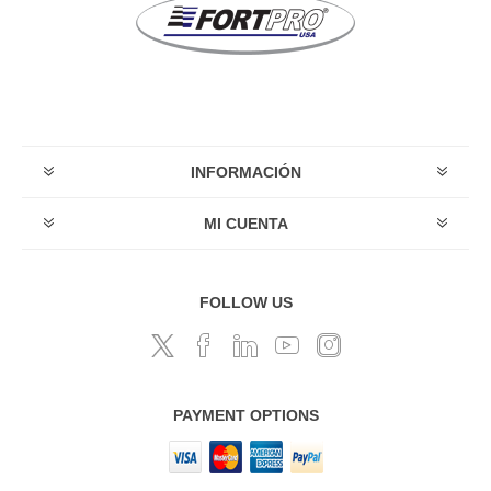
INFORMACIÓN
MI CUENTA
FOLLOW US
PAYMENT OPTIONS