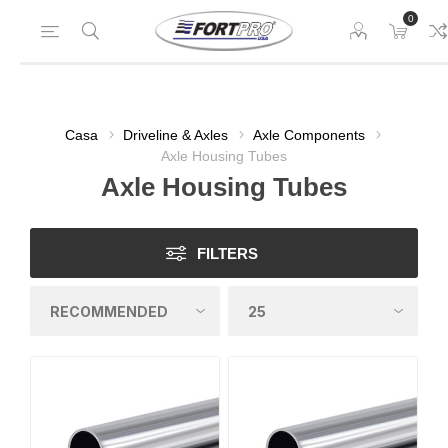
0
Casa
Driveline & Axles
Axle Components
Axle Housing Tubes
Axle Housing Tubes
FILTERS