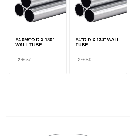
F4.095"O.D.X.180"
F4"O.D.X.134" WALL
WALL TUBE
TUBE
F276057
F276056