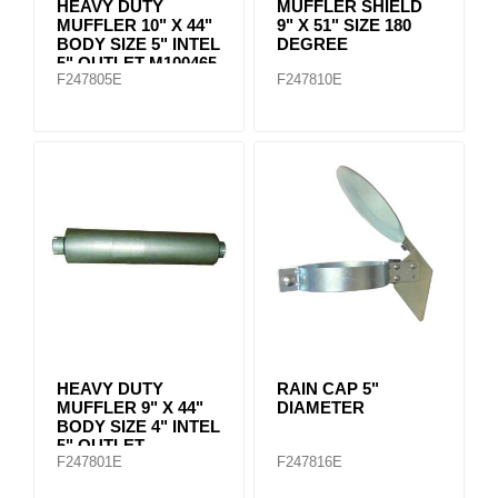
HEAVY DUTY
MUFFLER SHIELD
MUFFLER 10" X 44"
9" X 51" SIZE 180
BODY SIZE 5" INTEL
DEGREE
5" OUTLET M100465
F247805E
F247810E
HEAVY DUTY
RAIN CAP 5"
MUFFLER 9" X 44"
DIAMETER
BODY SIZE 4" INTEL
5" OUTLET
F247801E
F247816E