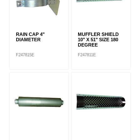
RAIN CAP 4"
MUFFLER SHIELD
DIAMETER
10" X 51" SIZE 180
DEGREE
F247815E
F247811E