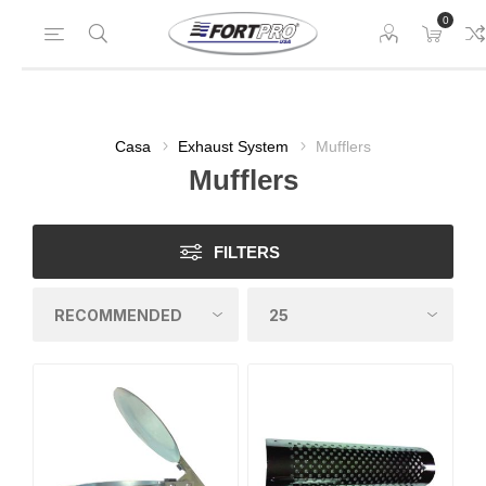
0
Casa
Exhaust System
Mufflers
Mufflers
FILTERS