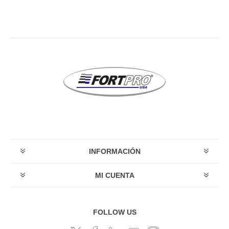
INFORMACIÓN
MI CUENTA
FOLLOW US