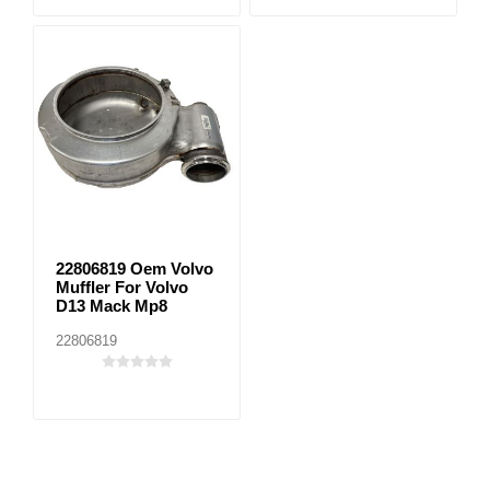
22806819 Oem Volvo
Muffler For Volvo
D13 Mack Mp8
22806819