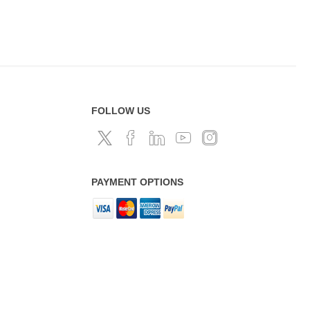
FOLLOW US
PAYMENT OPTIONS