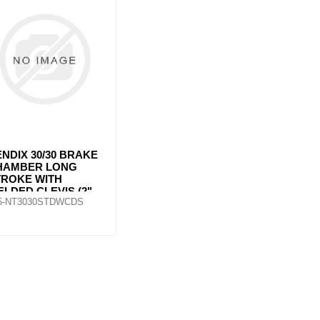
ants
NDIX 30/30 BRAKE
HAMBER LONG
TROKE WITH
LDED CLEVIS (2"
5-NT3030STDWCDS
TROKE)