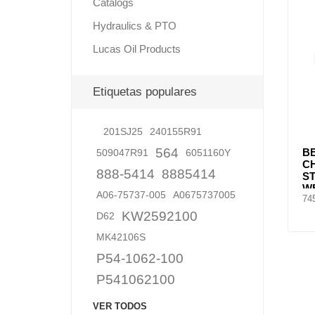
Catalogs
Hydraulics & PTO
Lucas Oil Products
Lubric
Etiquetas populares
201SJ25
240155R91
564
BE
509047R91
6051160Y
C
888-5414
8885414
S
WE
A06-75737-005
A0675737005
74
S
KW2592100
D62
MK42106S
P54-1062-100
P541062100
VER TODOS