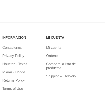
INFORMACIÓN
MI CUENTA
Contactenos
Mi cuenta
Privacy Policy
Órdenes
Houston - Texas
Compare la lista de
productos
Miami - Florida
Shipping & Delivery
Returns Policy
Terms of Use