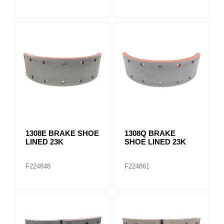
1308E BRAKE SHOE
1308Q BRAKE
LINED 23K
SHOE LINED 23K
F224848
F224861