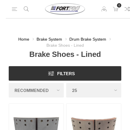
0
Home
Brake System
Drum Brake System
Brake Shoes - Lined
Brake Shoes - Lined
FILTERS