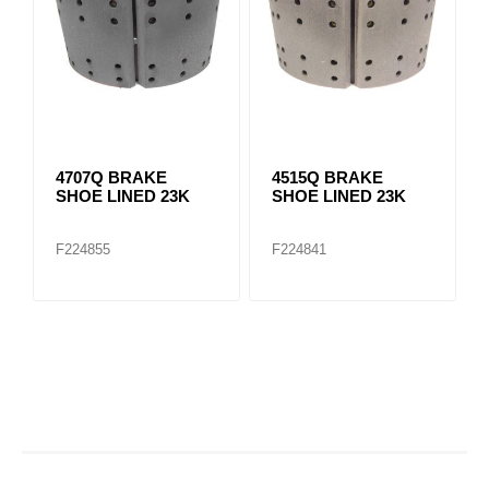
4707Q BRAKE
4515Q BRAKE
SHOE LINED 23K
SHOE LINED 23K
F224855
F224841