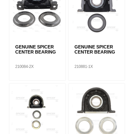
GENUINE SPICER
GENUINE SPICER
CENTER BEARING
CENTER BEARING
210084-2X
210881-1X