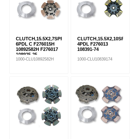
CLUTCH,15.5X2,7SPR
CLUTCH,15.5X2,10SPR
6PDL C F276015H
4PDL F276013
10892582H F276017
108391-74
108925-25
1000-CLU10892582H
1000-CLU10839174