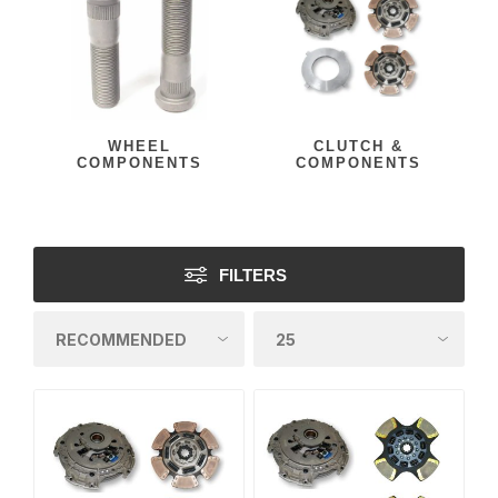
WHEEL
CLUTCH &
COMPONENTS
COMPONENTS
FILTERS