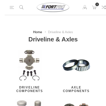
0
Home
Driveline & Axles
Driveline & Axles
DRIVELINE
AXLE
COMPONENTS
COMPONENTS