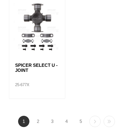
SPICER SELECT U -
JOINT
25-677X
1
2
3
4
5