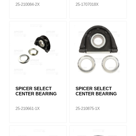
25-210084-2X
25-1707018X
SPICER SELECT
SPICER SELECT
CENTER BEARING
CENTER BEARING
25-210661-1X
25-210875-1X