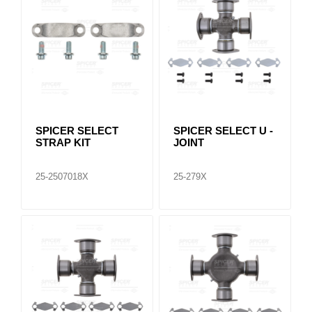
SPICER SELECT
SPICER SELECT U -
STRAP KIT
JOINT
25-2507018X
25-279X