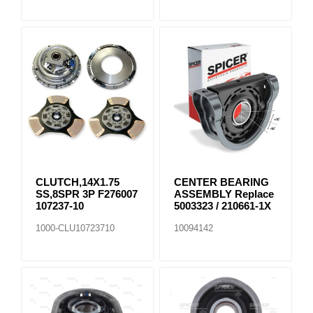
CLUTCH,14X1.75
CENTER BEARING
SS,8SPR 3P F276007
ASSEMBLY Replace
107237-10
5003323 / 210661-1X
1000-CLU10723710
10094142