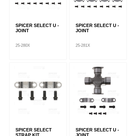
SPICER SELECT U -
SPICER SELECT U -
JOINT
JOINT
25-280X
25-281X
SPICER SELECT
SPICER SELECT U -
STRAP KIT
JOINT