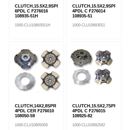
CLUTCH,15.5X2,9SPR
CLUTCH,15.5X2,9SPR
6PDL C F276016
4PDL C F276014
108935-51H
108935-51
1000-CLU10893551H
1000-CLU10893551
CLUTCH,14X2,8SPR
CLUTCH,15.5X2,7SPR
4PDL CER F276010
4PDL C F276015
108050-59
108925-82
1000-CLU10805059
1000-CLU10892582