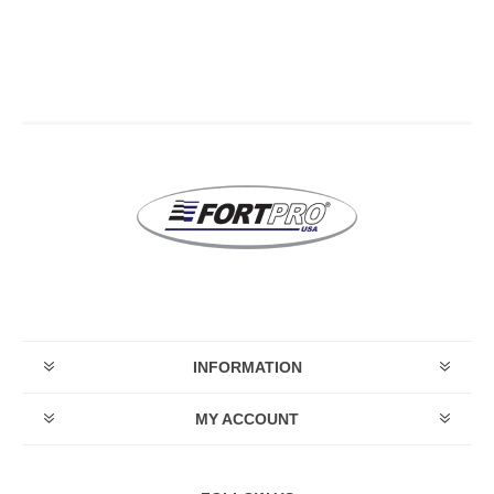
INFORMATION
MY ACCOUNT