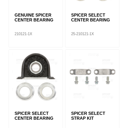
GENUINE SPICER
SPICER SELECT
CENTER BEARING
CENTER BEARING
210121-1X
25-210121-1X
SPICER SELECT
SPICER SELECT
CENTER BEARING
STRAP KIT