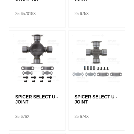
25-657018X
25-675X
SPICER SELECT U -
SPICER SELECT U -
JOINT
JOINT
25-676X
25-674X