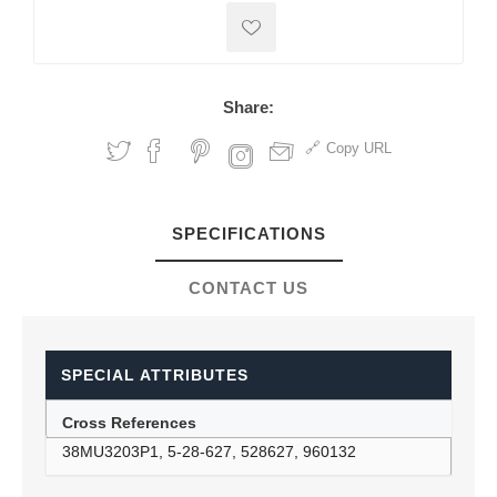
Share:
Copy URL
SPECIFICATIONS
CONTACT US
SPECIAL ATTRIBUTES
Cross References
38MU3203P1, 5-28-627, 528627, 960132