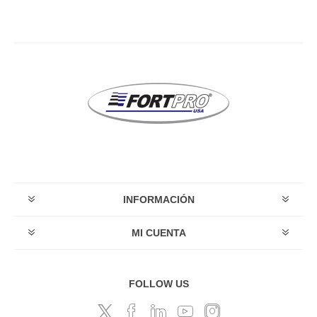
INFORMACIÓN
MI CUENTA
FOLLOW US