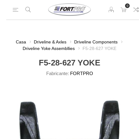
0
Casa
Driveline & Axles
Driveline Components
Driveline Yoke Assembllies
F5-28-627 YOKE
F5-28-627 YOKE
Fabricante:
FORTPRO