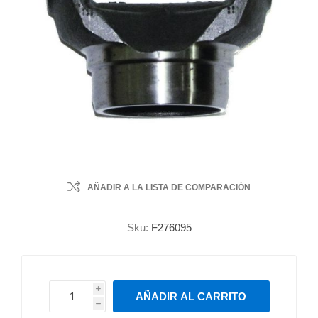
AÑADIR A LA LISTA DE COMPARACIÓN
Sku:
F276095
i
AÑADIR AL CARRITO
h
h