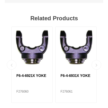
Related Products
F6-4-6921X YOKE
F6-4-6931X YOKE
F
Y
F276060
F276061
F