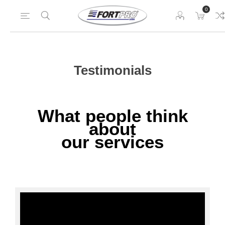
0
Testimonials
What people think
about
our services