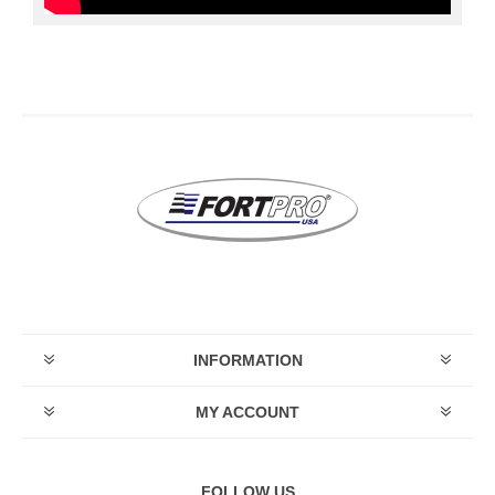
INFORMATION
MY ACCOUNT
FOLLOW US