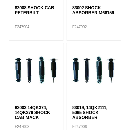
83008 SHOCK CAB
83002 SHOCK
PETERBILT
ABSORBER M66159
F247904
F247902
83003 14QK374,
83019, 14QK2111,
14QK376 SHOCK
5065 SHOCK
CAB MACK
ABSORBER
F247903
F247906