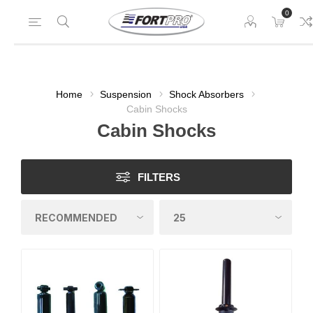
0
Home
Suspension
Shock Absorbers
Cabin Shocks
Cabin Shocks
FILTERS