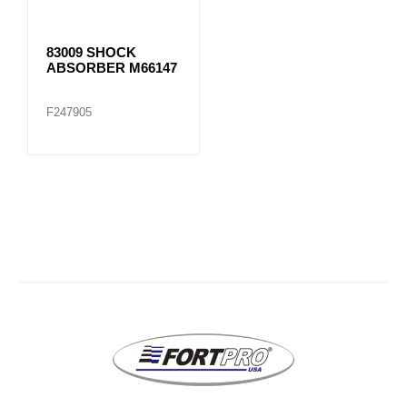
83009 SHOCK
ABSORBER M66147
F247905