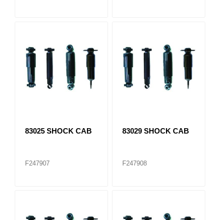
83025 SHOCK CAB
83029 SHOCK CAB
F247907
F247908