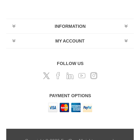
INFORMATION
MY ACCOUNT
FOLLOW US
PAYMENT OPTIONS