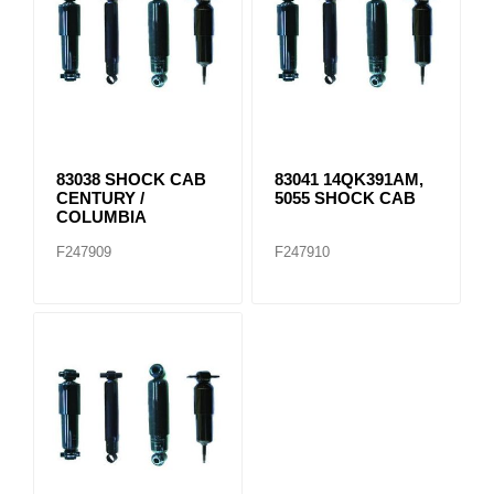
83038 SHOCK CAB
83041 14QK391AM,
CENTURY /
5055 SHOCK CAB
COLUMBIA
F247909
F247910