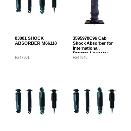
83001 SHOCK
3595978C96 Cab
ABSORBER M66118
Shock Absorber for
International,
Prostar, Lonestar
F247901
F247945
(2007-2008)