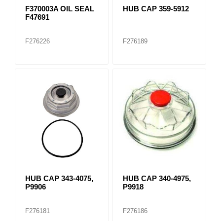
F370003A OIL SEAL
HUB CAP 359-5912
F47691
F276226
F276189
HUB CAP 343-4075,
HUB CAP 340-4975,
P9906
P9918
F276181
F276186