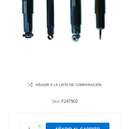
AÑADIR A LA LISTA DE COMPARACIÓN
Sku:
F247902
i