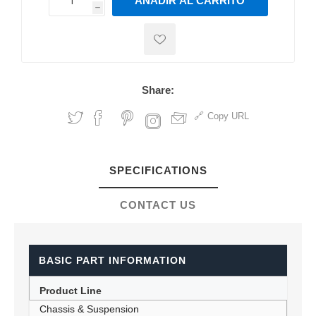
AÑADIR AL CARRITO
h
h
Share:
Copy URL
SPECIFICATIONS
CONTACT US
BASIC PART INFORMATION
Product Line
Chassis & Suspension