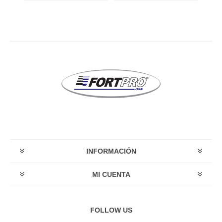
INFORMACIÓN
MI CUENTA
FOLLOW US