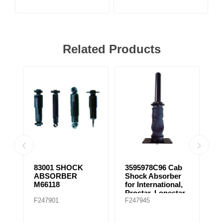
Related Products
83001 SHOCK
3595978C96 Cab
8
ABSORBER
Shock Absorber
C
M66118
for International,
Prostar, Lonestar
F247901
F247945
F
(2007-2008)