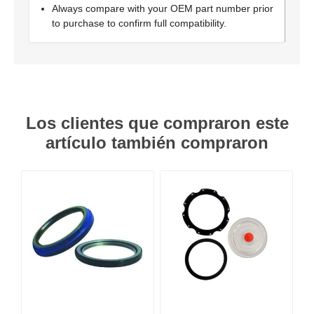
Always compare with your OEM part number prior
to purchase to confirm full compatibility.
Los clientes que compraron este
artículo también compraron