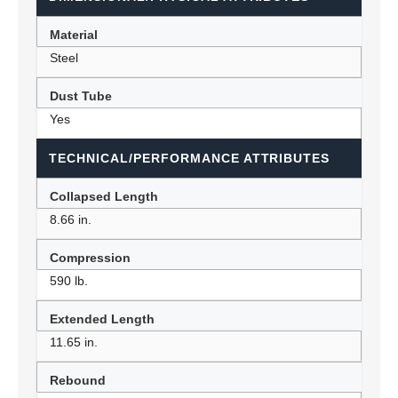
Material
Steel
Dust Tube
Yes
TECHNICAL/PERFORMANCE ATTRIBUTES
Collapsed Length
8.66 in.
Compression
590 lb.
Extended Length
11.65 in.
Rebound