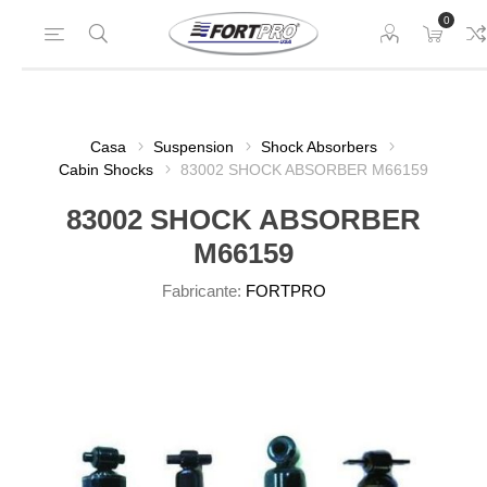
0
Casa
Suspension
Shock Absorbers
Cabin Shocks
83002 SHOCK ABSORBER M66159
83002 SHOCK ABSORBER
M66159
Fabricante:
FORTPRO