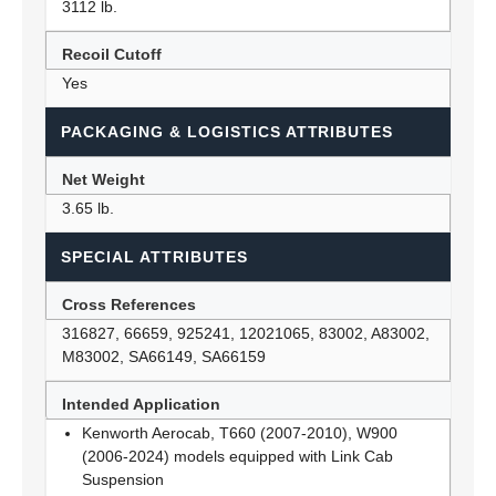
3112 lb.
Recoil Cutoff
Yes
PACKAGING & LOGISTICS ATTRIBUTES
Net Weight
3.65 lb.
SPECIAL ATTRIBUTES
Cross References
316827, 66659, 925241, 12021065, 83002, A83002,
M83002, SA66149, SA66159
Intended Application
Kenworth Aerocab, T660 (2007-2010), W900
(2006-2024) models equipped with Link Cab
Suspension