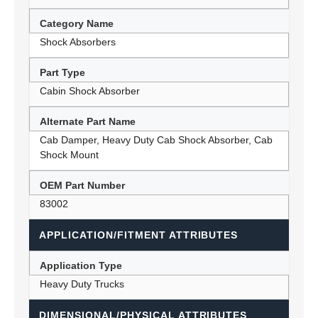
Category Name
Shock Absorbers
Part Type
Cabin Shock Absorber
Alternate Part Name
Cab Damper, Heavy Duty Cab Shock Absorber, Cab
Shock Mount
OEM Part Number
83002
APPLICATION/FITMENT ATTRIBUTES
Application Type
Heavy Duty Trucks
DIMENSIONAL/PHYSICAL ATTRIBUTES