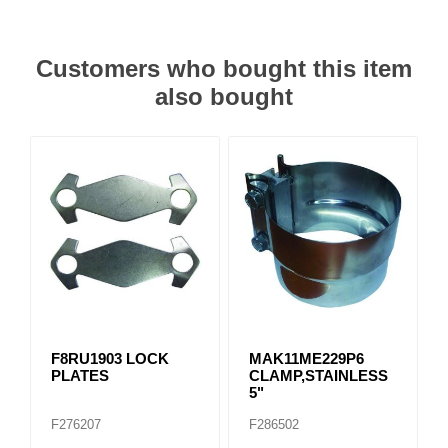
Customers who bought this item
also bought
F8RU1903 LOCK
MAK11ME229P6
PLATES
CLAMP,STAINLESS
5"
F276207
F286502