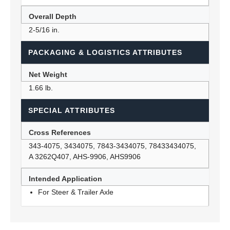
Overall Depth
2-5/16 in.
PACKAGING & LOGISTICS ATTRIBUTES
Net Weight
1.66 lb.
SPECIAL ATTRIBUTES
Cross References
343-4075, 3434075, 7843-3434075, 78433434075,
A 3262Q407, AHS-9906, AHS9906
Intended Application
For Steer & Trailer Axle