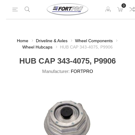
0
Home
Driveline & Axles
Wheel Components
Wheel Hubcaps
HUB CAP 343-4075, P9906
HUB CAP 343-4075, P9906
Manufacturer:
FORTPRO