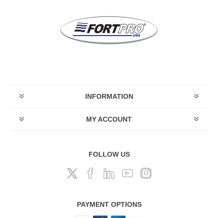
INFORMATION
MY ACCOUNT
FOLLOW US
PAYMENT OPTIONS