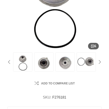
6
ADD TO COMPARE LIST
SKU:
F276181