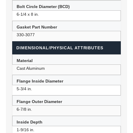
Bolt Circle Diameter (BCD)
6-1/4 x 8 in.
Gasket Part Number
330-3077
DIMENSIONAL/PHYSICAL ATTRIBUTES
Material
Cast Aluminum
Flange Inside Diameter
5-3/4 in.
Flange Outer Diameter
6-7/8 in.
Inside Depth
1-9/16 in.