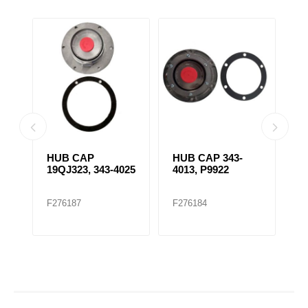
HUB CAP
HUB CAP 343-
H
19QJ323, 343-4025
4013, P9922
5
F276187
F276184
F