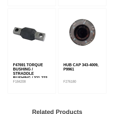
F47691 TORQUE
HUB CAP 343-4009,
BUSHING /
P9961
STRADDLE
BUSHING / 321-223
F184208
F276180
Related Products