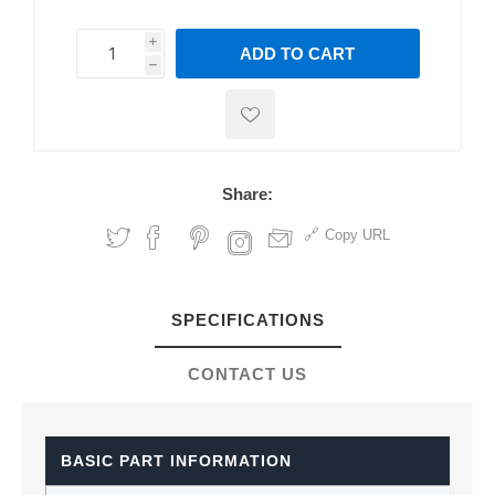
i
ADD TO CART
h
h
Share:
Copy URL
SPECIFICATIONS
CONTACT US
BASIC PART INFORMATION