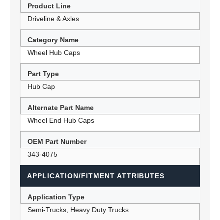
Product Line
Driveline & Axles
Category Name
Wheel Hub Caps
Part Type
Hub Cap
Alternate Part Name
Wheel End Hub Caps
OEM Part Number
343-4075
APPLICATION/FITMENT ATTRIBUTES
Application Type
Semi-Trucks, Heavy Duty Trucks