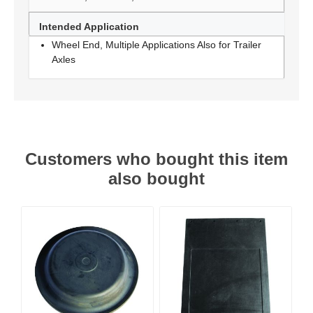
Intended Application
Wheel End, Multiple Applications Also for Trailer
Axles
Customers who bought this item
also bought