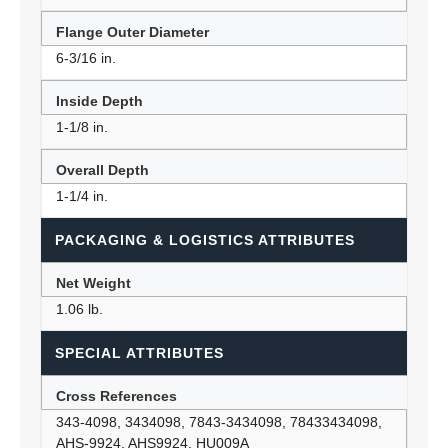
Flange Outer Diameter
6-3/16 in.
Inside Depth
1-1/8 in.
Overall Depth
1-1/4 in.
PACKAGING & LOGISTICS ATTRIBUTES
Net Weight
1.06 lb.
SPECIAL ATTRIBUTES
Cross References
343-4098, 3434098, 7843-3434098, 78433434098,
AHS-9924, AHS9924, HU009A