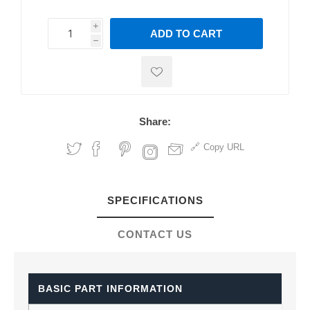
i
ADD TO CART
h
h
Share:
Copy URL
SPECIFICATIONS
CONTACT US
BASIC PART INFORMATION