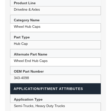
Product Line
Driveline & Axles
Category Name
Wheel Hub Caps
Part Type
Hub Cap
Alternate Part Name
Wheel End Hub Caps
OEM Part Number
343-4098
APPLICATION/FITMENT ATTRIBUTES
Application Type
Semi-Trucks, Heavy Duty Trucks