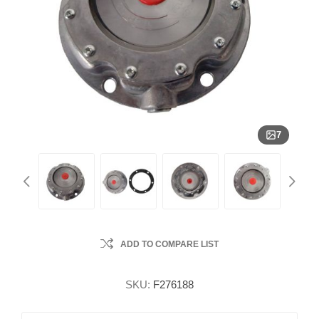
7
ADD TO COMPARE LIST
SKU:
F276188