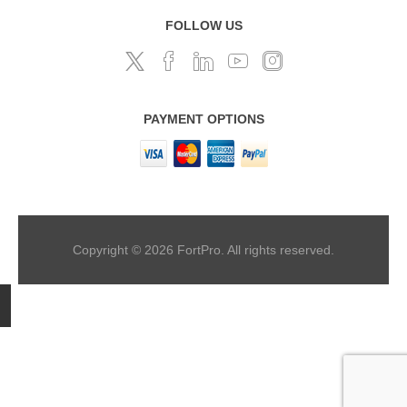
FOLLOW US
PAYMENT OPTIONS
Copyright © 2026 FortPro. All rights reserved.