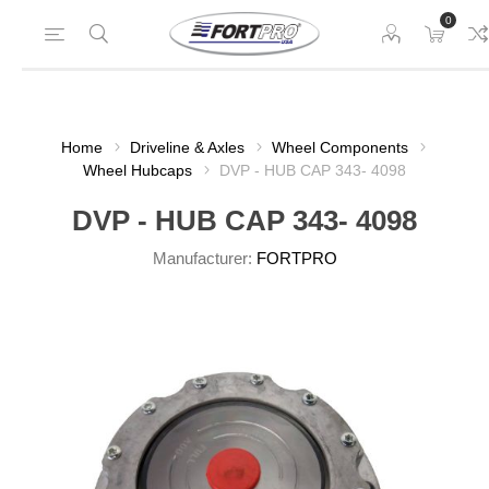
0
Home
Driveline & Axles
Wheel Components
Wheel Hubcaps
DVP - HUB CAP 343- 4098
DVP - HUB CAP 343- 4098
Manufacturer:
FORTPRO