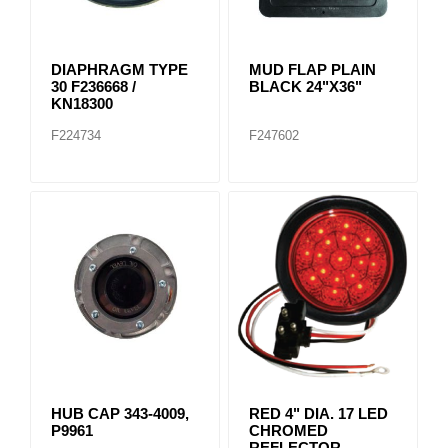
DIAPHRAGM TYPE
MUD FLAP PLAIN
30 F236668 /
BLACK 24"X36"
KN18300
F224734
F247602
HUB CAP 343-4009,
RED 4" DIA. 17 LED
P9961
CHROMED
REFLECTOR