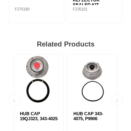
SEALED KIT
F276180
F235101
Related Products
HUB CAP
HUB CAP 343-
H
19QJ323, 343-4025
4075, P9906
4