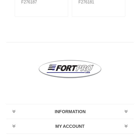
F276187
F276181
F
INFORMATION
MY ACCOUNT