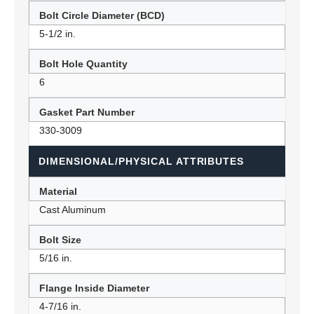
Bolt Circle Diameter (BCD)
5-1/2 in.
Bolt Hole Quantity
6
Gasket Part Number
330-3009
DIMENSIONAL/PHYSICAL ATTRIBUTES
Material
Cast Aluminum
Bolt Size
5/16 in.
Flange Inside Diameter
4-7/16 in.