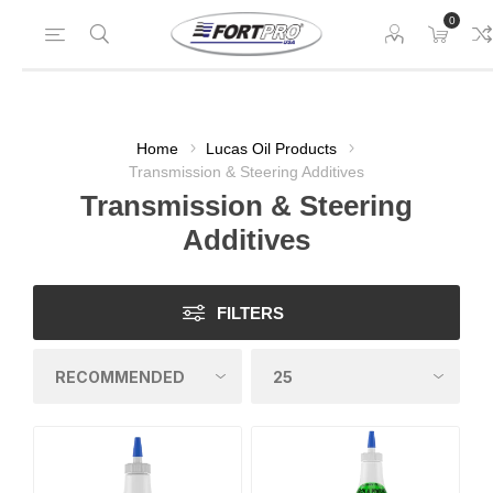
0
Home
Lucas Oil Products
Transmission & Steering Additives
Transmission & Steering
Additives
FILTERS