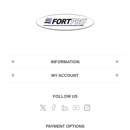
INFORMATION
MY ACCOUNT
FOLLOW US
PAYMENT OPTIONS