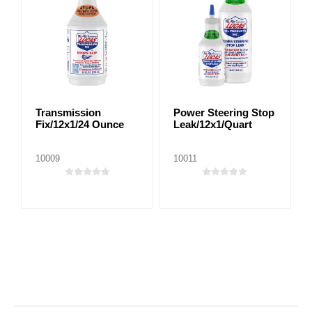
Transmission
Power Steering Stop
Fix/12x1/24 Ounce
Leak/12x1/Quart
10009
10011