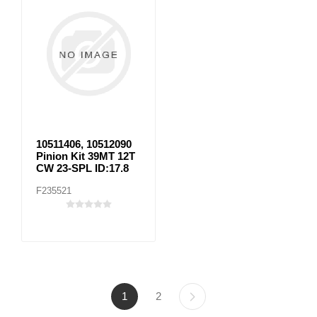
10511406, 10512090
Pinion Kit 39MT 12T
CW 23-SPL ID:17.8
F235521
1
2