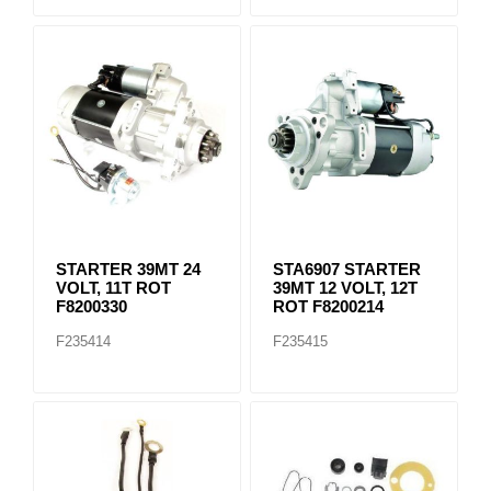
STARTER 39MT 24
STA6907 STARTER
VOLT, 11T ROT
39MT 12 VOLT, 12T
F8200330
ROT F8200214
F235414
F235415