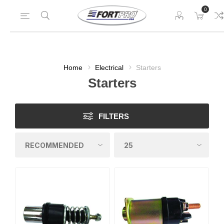
0
Home
Electrical
Starters
Starters
FILTERS