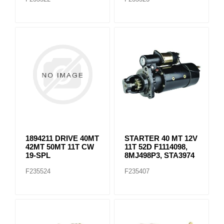
1894211 DRIVE 40MT
STARTER 40 MT 12V
42MT 50MT 11T CW
11T 52D F1114098,
19-SPL
8MJ498P3, STA3974
F235524
F235407