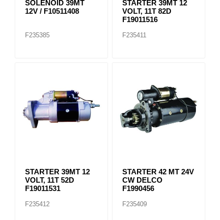
SOLENOID 39MT
STARTER 39MT 12
12V / F10511408
VOLT, 11T 82D
F19011516
F235385
F235411
STARTER 39MT 12
STARTER 42 MT 24V
VOLT, 11T 52D
CW DELCO
F19011531
F1990456
F235412
F235409