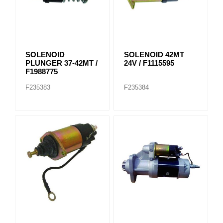
SOLENOID
SOLENOID 42MT
PLUNGER 37-42MT /
24V / F1115595
F1988775
F235383
F235384