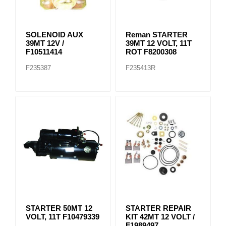
SOLENOID AUX
Reman STARTER
39MT 12V /
39MT 12 VOLT, 11T
F10511414
ROT F8200308
F235387
F235413R
STARTER 50MT 12
STARTER REPAIR
VOLT, 11T F10479339
KIT 42MT 12 VOLT /
F1989497