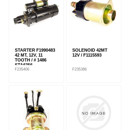
STARTER F1990483
SOLENOID 42MT
42 MT, 12V, 11
12V / F1115593
TOOTH / # 1486
STA6356
F235406
F235386