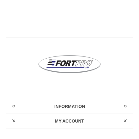
INFORMATION
MY ACCOUNT