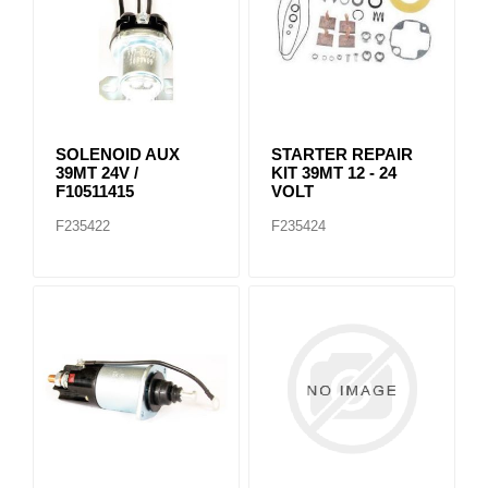
SOLENOID AUX
STARTER REPAIR
39MT 24V /
KIT 39MT 12 - 24
F10511415
VOLT
F235422
F235424