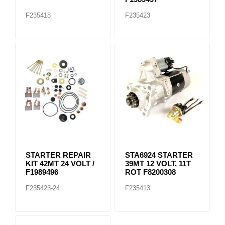
F235418
F235423
STARTER REPAIR
STA6924 STARTER
KIT 42MT 24 VOLT /
39MT 12 VOLT, 11T
F1989496
ROT F8200308
F235423-24
F235413