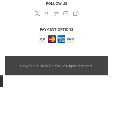
FOLLOW US
PAYMENT OPTIONS
Copyright © 2026 FortPro. All rights reserved.