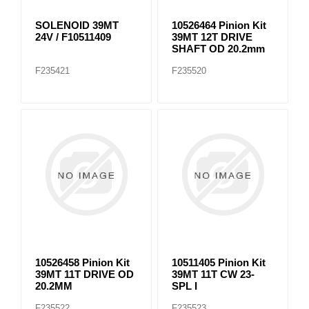
SOLENOID 39MT
10526464 Pinion Kit
24V / F10511409
39MT 12T DRIVE
SHAFT OD 20.2mm
F235421
F235520
10526458 Pinion Kit
10511405 Pinion Kit
39MT 11T DRIVE OD
39MT 11T CW 23-
20.2MM
SPL I
F235522
F235523