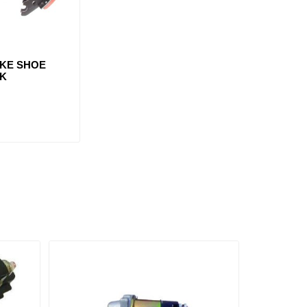
AKE SHOE
3K