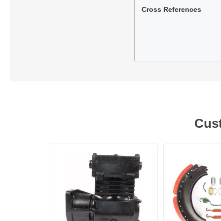
Cross References
Lubric
Cust