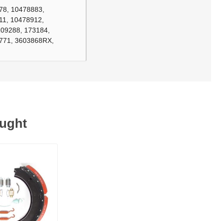
78, 10478883,
11, 10478912,
109288, 173184,
3771, 3603868RX,
ought