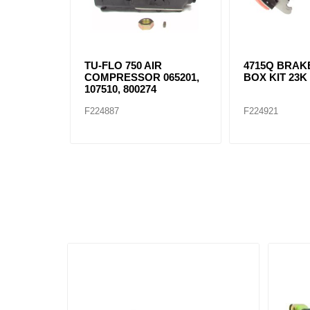
TU-FLO 750 AIR
4715Q BRAK
COMPRESSOR 065201,
BOX KIT 23K
107510, 800274
F224887
F224921