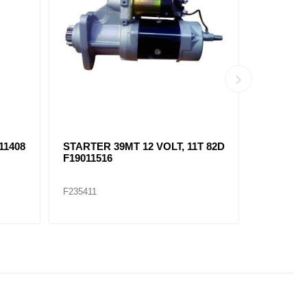
T
STA6907 STARTER 39MT 12
SOLENOI
VOLT, 12T ROT F8200214
F1051141
F235415
F235422