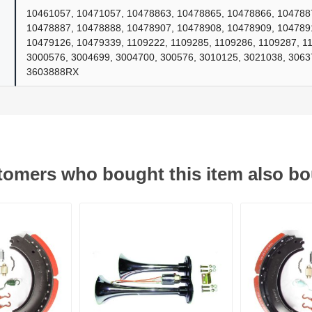
10461057, 10471057, 10478863, 10478865, 10478866, 104788
10478887, 10478888, 10478907, 10478908, 10478909, 104789
10479126, 10479339, 1109222, 1109285, 1109286, 1109287, 1
ants
3000576, 3004699, 3004700, 300576, 3010125, 3021038, 306
3603888RX
omers who bought this item also b