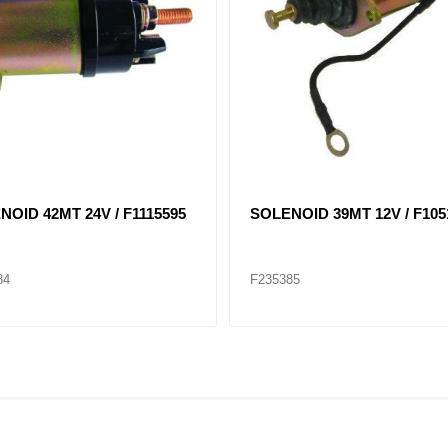
TER 42 MT 24V CW DELCO
STARTER 39MT 24 VOLT, 11
0456
ROT F8200330
09
F235414