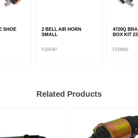
E SHOE
2 BELL AIR HORN
4720Q BR
SMALL
BOX KIT 2
F224767
F224920
Related Products