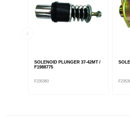
 11T 82D
STARTER 39MT 12 VOLT, 11T 52D
STAR
F19011531
F199
F235412
F2354