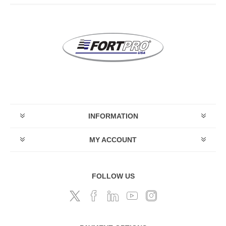
INFORMATION
MY ACCOUNT
FOLLOW US