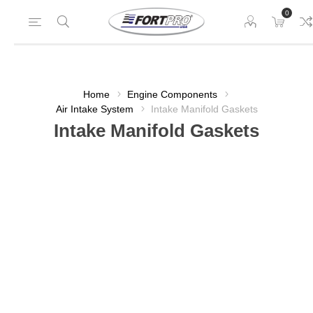
0
Home
Engine Components
Air Intake System
Intake Manifold Gaskets
Intake Manifold Gaskets