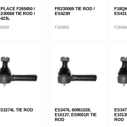
PLACE F265850 /
FR230069 TIE ROD /
F18QK
230068 TIE ROD /
ES423R
ES43
423L
65858
F265859
F26586
S3274L TIE ROD
ES3476, 60961028,
ES347
E10137, ES9001R TIE
E1013
ROD
ROD