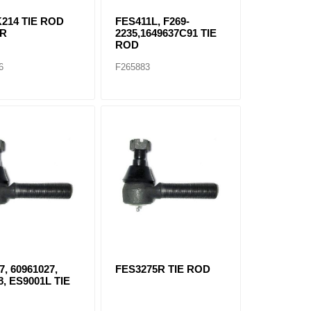
214 TIE ROD
FES411L, F269-
1R
2235,1649637C91 TIE
ROD
6
F265883
7, 60961027,
FES3275R TIE ROD
8, ES9001L TIE