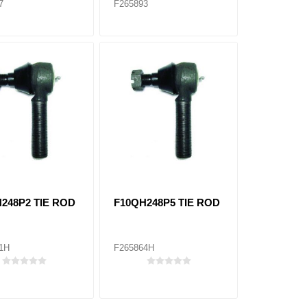
7
F265893
248P2 TIE ROD
F10QH248P5 TIE ROD
1H
F265864H