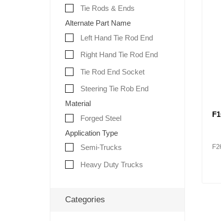
Tie Rods & Ends
Alternate Part Name
Left Hand Tie Rod End
Right Hand Tie Rod End
Tie Rod End Socket
Steering Tie Rob End
Material
F1
Forged Steel
Application Type
F2
Semi-Trucks
Heavy Duty Trucks
Categories