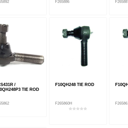
65892
F265886
F26588
S431R /
F10QH248 TIE ROD
F10QH
0QH248P3 TIE ROD
65862
F265860H
F26586