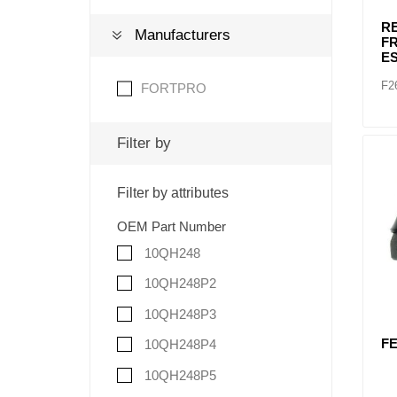
RE
Manufacturers
FR
ES
F2
FORTPRO
Filter by
Filter by attributes
OEM Part Number
10QH248
10QH248P2
10QH248P3
FE
10QH248P4
10QH248P5