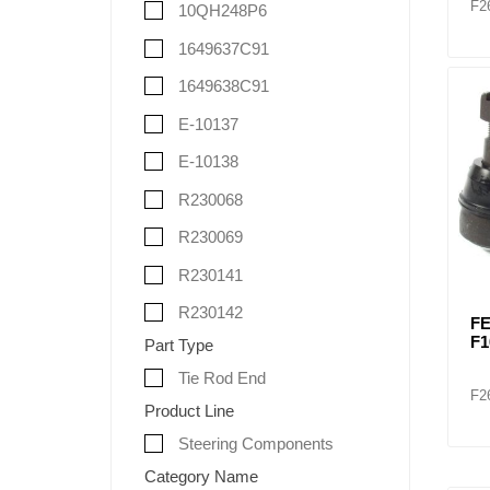
F2
10QH248P6
1649637C91
1649638C91
E-10137
E-10138
R230068
R230069
R230141
R230142
FE
F1
Part Type
Tie Rod End
F2
Product Line
Steering Components
Category Name