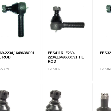
ants
69-2234,1649638C91
FES411R, F269-
FES32
E ROD
2234,1649638C91 TIE
ROD
65882H
F265882
F26589