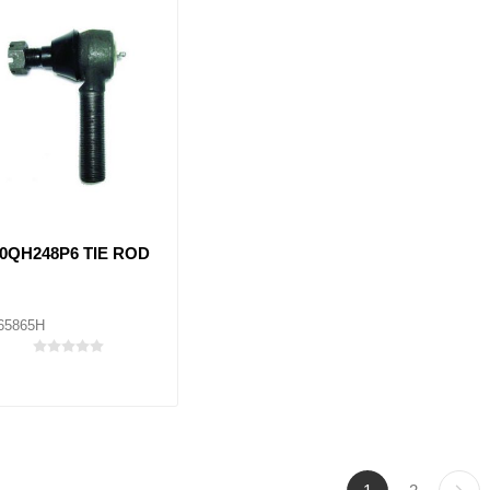
0QH248P6 TIE ROD
65865H