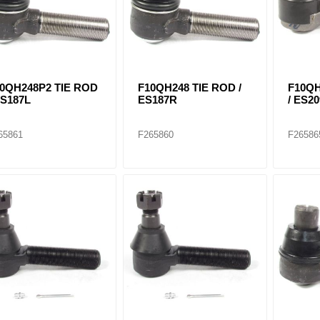
0QH248P2 TIE ROD
F10QH248 TIE ROD /
F10QH
ES187L
ES187R
/ ES20
65861
F265860
F26586