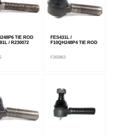
248P6 TIE ROD
FES431L /
91L / R230072
F10QH248P4 TIE ROD
5
F265863