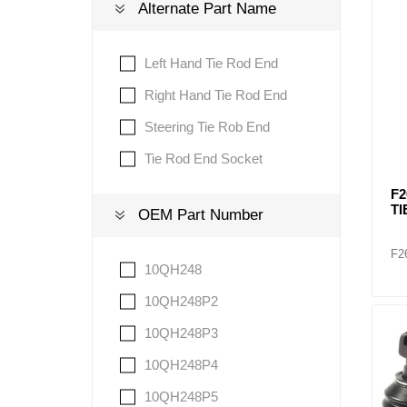
Alternate Part Name
Lubric
Left Hand Tie Rod End
Right Hand Tie Rod End
Steering Tie Rob End
Tie Rod End Socket
F2
TI
OEM Part Number
F2
10QH248
10QH248P2
10QH248P3
10QH248P4
10QH248P5