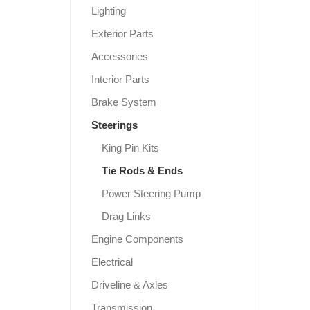
Lighting
Exterior Parts
Accessories
Interior Parts
Brake System
Steerings
King Pin Kits
Tie Rods & Ends
Power Steering Pump
Drag Links
Engine Components
Electrical
Driveline & Axles
Transmission