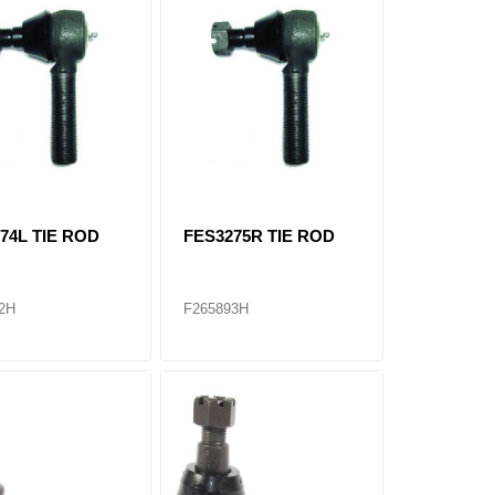
74L TIE ROD
FES3275R TIE ROD
2H
F265893H