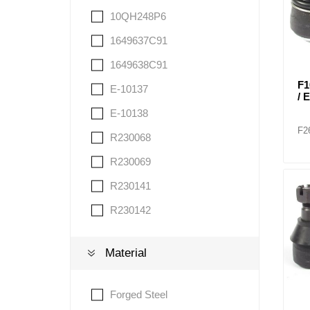
10QH248P6
1649637C91
1649638C91
F1
E-10137
/ 
E-10138
F2
R230068
R230069
R230141
R230142
Material
Forged Steel