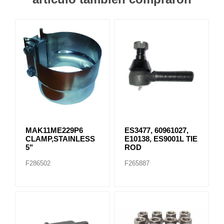
MAK11ME229P6
ES3477, 60961027,
CLAMP,STAINLESS
E10138, ES9001L TIE
5"
ROD
F286502
F265887