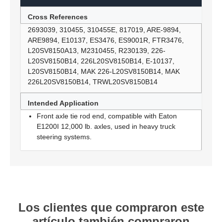
Cross References
2693039, 310455, 310455E, 817019, ARE-9894,
ARE9894, E10137, ES3476, ES9001R, FTR3476,
L20SV8150A13, M2310455, R230139, 226-
L20SV8150B14, 226L20SV8150B14, E-10137,
L20SV8150B14, MAK 226-L20SV8150B14, MAK
226L20SV8150B14, TRWL20SV8150B14
Intended Application
Front axle tie rod end, compatible with Eaton
E1200I 12,000 lb. axles, used in heavy truck
steering systems.
Los clientes que compraron este
artículo también compraron