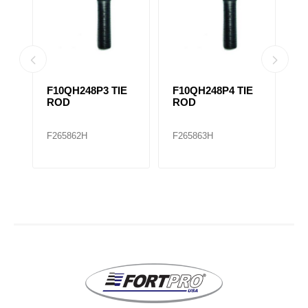
F10QH248P3 TIE
F10QH248P4 TIE
F
E
ROD
ROD
R
R
F265862H
F265863H
F