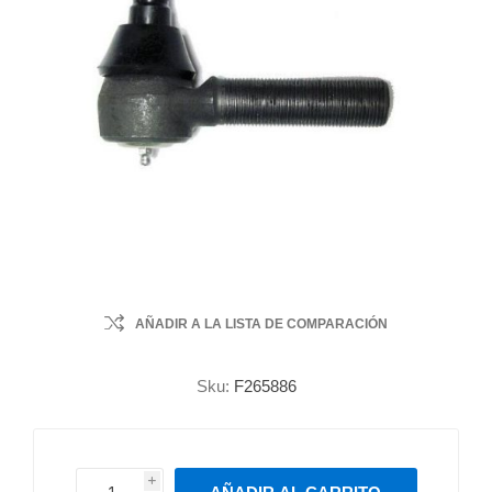
AÑADIR A LA LISTA DE COMPARACIÓN
Sku:
F265886
i