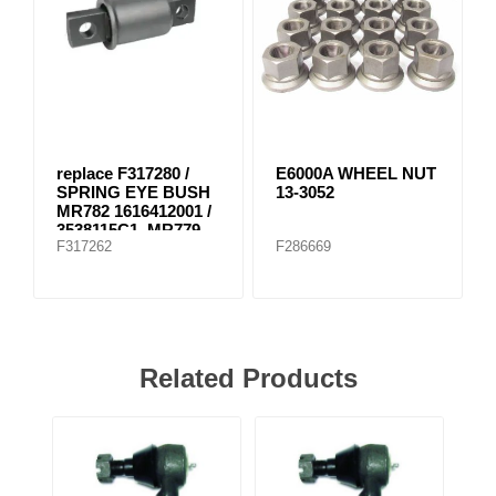
replace F317280 /
E6000A WHEEL NUT
SPRING EYE BUSH
13-3052
MR782 1616412001 /
3538115C1, MR779
F317262
F286669
E-8804
Related Products