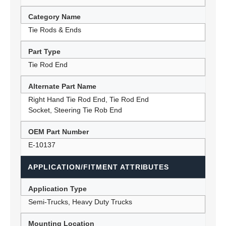
Category Name
Tie Rods & Ends
Part Type
Tie Rod End
Alternate Part Name
Right Hand Tie Rod End, Tie Rod End
Socket, Steering Tie Rob End
OEM Part Number
E-10137
APPLICATION/FITMENT ATTRIBUTES
Application Type
Semi-Trucks, Heavy Duty Trucks
Mounting Location