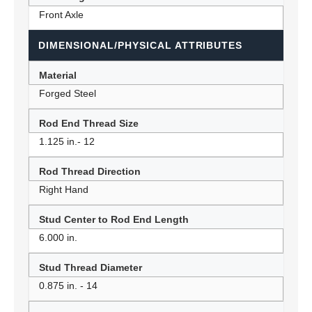
Front Axle
DIMENSIONAL/PHYSICAL ATTRIBUTES
Material
Forged Steel
Rod End Thread Size
1.125 in.- 12
Rod Thread Direction
Right Hand
Stud Center to Rod End Length
6.000 in.
Stud Thread Diameter
0.875 in. - 14