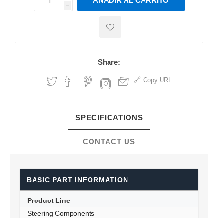
AÑADIR AL CARRITO
h
h
Share:
Copy URL
SPECIFICATIONS
CONTACT US
BASIC PART INFORMATION
Product Line
Steering Components