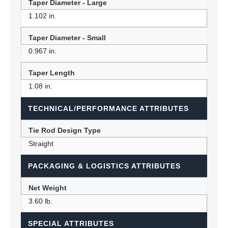
Taper Diameter - Large
1.102 in.
Taper Diameter - Small
0.967 in.
Taper Length
1.08 in.
TECHNICAL/PERFORMANCE ATTRIBUTES
Tie Rod Design Type
Straight
PACKAGING & LOGISTICS ATTRIBUTES
Net Weight
3.60 lb.
SPECIAL ATTRIBUTES