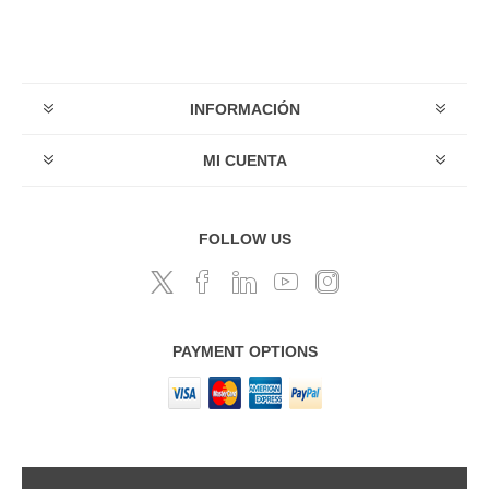
INFORMACIÓN
MI CUENTA
FOLLOW US
PAYMENT OPTIONS