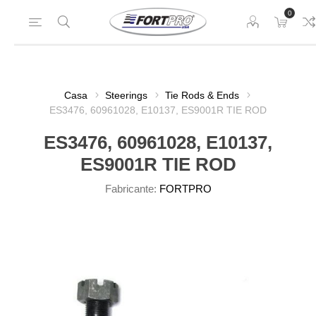
0
Casa
Steerings
Tie Rods & Ends
ES3476, 60961028, E10137, ES9001R TIE ROD
ES3476, 60961028, E10137,
ES9001R TIE ROD
Fabricante:
FORTPRO