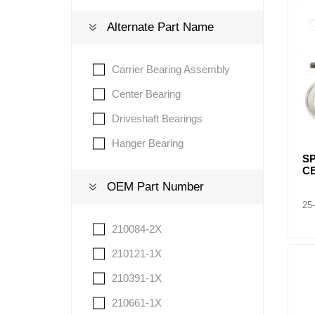
Alternate Part Name
Lubric
Carrier Bearing Assembly
Center Bearing
Driveshaft Bearings
Hanger Bearing
S
C
OEM Part Number
25
210084-2X
210121-1X
210391-1X
210661-1X