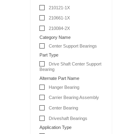
210121-1X
210661-1X
210084-2X
Category Name
Center Support Bearings
Part Type
Drive Shaft Center Support
Bearing
Alternate Part Name
Hanger Bearing
Carrier Bearing Assembly
Center Bearing
Driveshaft Bearings
Application Type