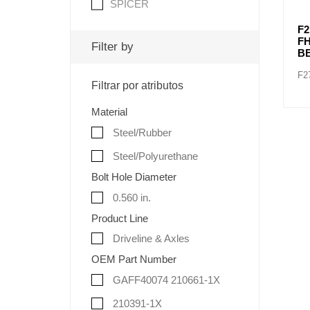
SPICER
F2
F
Filter by
B
F2
Filtrar por atributos
Material
Steel/Rubber
Steel/Polyurethane
Bolt Hole Diameter
0.560 in.
Product Line
Driveline & Axles
OEM Part Number
GAFF40074 210661-1X
210391-1X