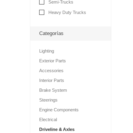
Semi-Trucks
Heavy Duty Trucks
Categorías
Lighting
Exterior Parts
Accessories
Interior Parts
Brake System
Steerings
Engine Components
Electrical
Driveline & Axles