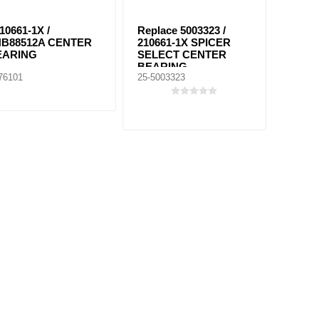
10661-1X /
Replace 5003323 /
HB88512A CENTER
210661-1X SPICER
EARING
SELECT CENTER
BEARING
76101
25-5003323