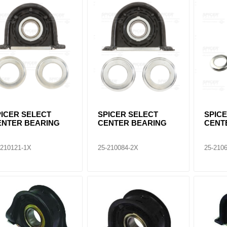
ants
PICER SELECT
SPICER SELECT
SPIC
ENTER BEARING
CENTER BEARING
CENT
-210121-1X
25-210084-2X
25-210