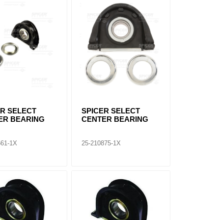
ER SELECT
SPICER SELECT
ER BEARING
CENTER BEARING
661-1X
25-210875-1X