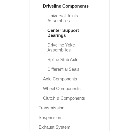
Driveline Components
Universal Joints
Assemblies
Center Support
Bearings
Driveline Yoke
Assembllies
Spline Stub Axle
Differential Seals
Axle Components
Wheel Components
Clutch & Components
Transmission
Suspension
Exhaust System