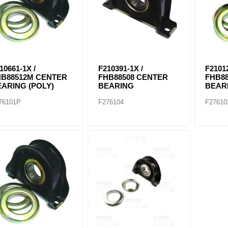
10661-1X /
F210391-1X /
F21012
HB88512M CENTER
FHB88508 CENTER
FHB8
ARING (POLY)
BEARING
BEAR
76101P
F276104
F27610