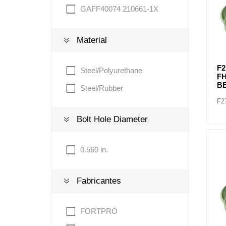
GAFF40074 210661-1X
Material
F2
Steel/Polyurethane
F
BE
Steel/Rubber
F2
Bolt Hole Diameter
0.560 in.
Fabricantes
FORTPRO