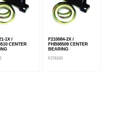
1-1X /
F210084-2X /
8510 CENTER
FHB88509 CENTER
ING
BEARING
2
F276103