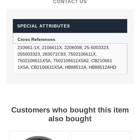
CONTACT US
SPECIAL ATTRIBUTES
Cross References
210661-1X, 2106611X, 2206008, 25-5003323,
255003323, 283071C93, 7502106611X,
7502106611XSA, 7502106611XSA2, CB210661
1XSA, CB2106611XSA, HB88512A, HB88512AHD
Customers who bought this item
also bought