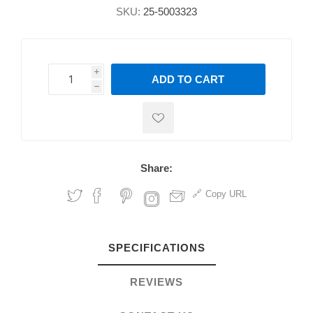
SKU:
25-5003323
i
ADD TO CART
h
h
Share:
Copy URL
SPECIFICATIONS
REVIEWS