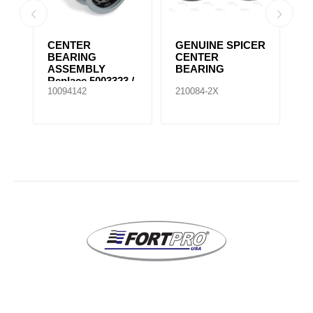
CENTER
GENUINE SPICER
G
BEARING
CENTER
C
ASSEMBLY
BEARING
B
Replace 5003323 /
10094142
210084-2X
21
210661-1X