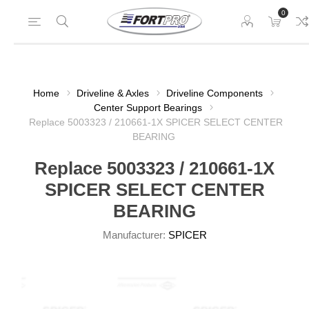
0
Home
Driveline & Axles
Driveline Components
Center Support Bearings
Replace 5003323 / 210661-1X SPICER SELECT CENTER
BEARING
Replace 5003323 / 210661-1X
SPICER SELECT CENTER
BEARING
Manufacturer:
SPICER