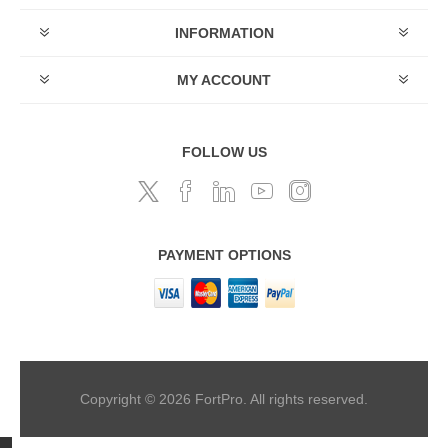
INFORMATION
MY ACCOUNT
FOLLOW US
PAYMENT OPTIONS
Copyright © 2026 FortPro. All rights reserved.