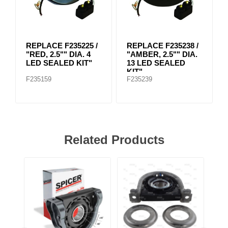
REPLACE F235225 /
REPLACE F235238 /
"RED, 2.5"" DIA. 4
"AMBER, 2.5"" DIA.
LED SEALED KIT"
13 LED SEALED
KIT"
F235159
F235239
Related Products