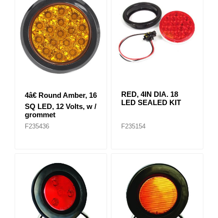
RED, 4IN DIA. 18
4â€ Round Amber, 16
LED SEALED KIT
SQ LED, 12 Volts, w /
grommet
F235436
F235154