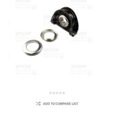
ADD TO COMPARE LIST