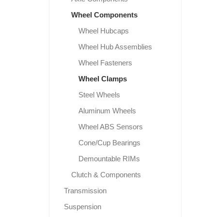
Wheel Components
Wheel Hubcaps
Wheel Hub Assemblies
Wheel Fasteners
Wheel Clamps
Steel Wheels
Aluminum Wheels
Wheel ABS Sensors
Cone/Cup Bearings
Demountable RIMs
Clutch & Components
Transmission
Suspension