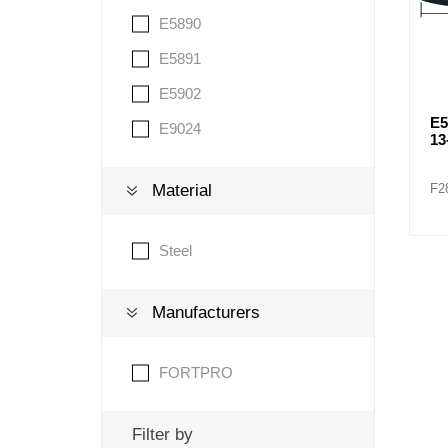
E5890
E5891
E5902
E
E9024
13
F2
Material
Steel
Manufacturers
FORTPRO
Filter by