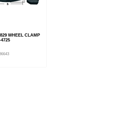
5829 WHEEL CLAMP
-4725
86643