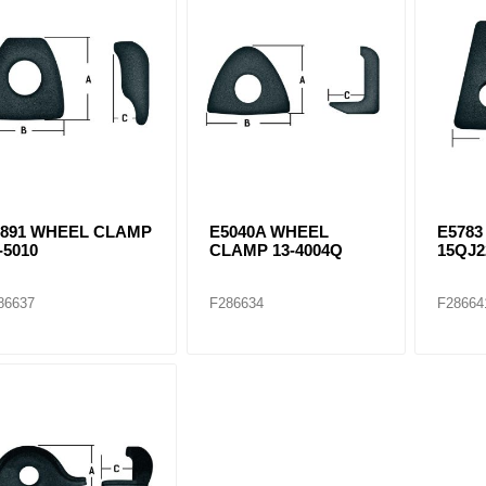
ants
5891 WHEEL CLAMP
E5040A WHEEL
E578
-5010
CLAMP 13-4004Q
15QJ2
86637
F286634
F28664