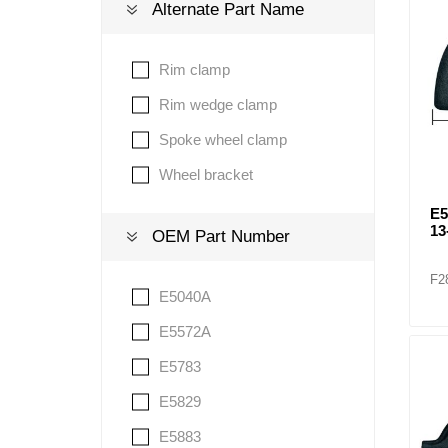
Alternate Part Name
Lubric
Rim clamp
Rim wedge clamp
Spoke wheel clamp
Wheel bracket
E
13
OEM Part Number
F2
E5040A
E5572A
E5783
E5829
E5883