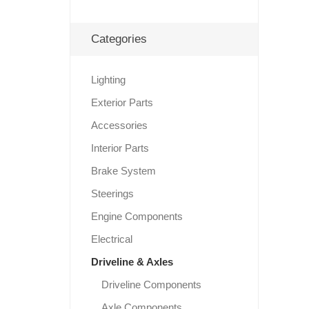
Categories
Lighting
Exterior Parts
Accessories
Interior Parts
Brake System
Steerings
Engine Components
Electrical
Driveline & Axles
Driveline Components
Axle Components