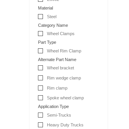
Material
Steel
Category Name
Wheel Clamps
Part Type
Wheel Rim Clamp
Alternate Part Name
Wheel bracket
Rim wedge clamp
Rim clamp
Spoke wheel clamp
Application Type
Semi-Trucks
Heavy Duty Trucks