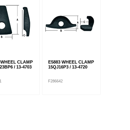
3 WHEEL CLAMP
E5883 WHEEL CLAMP
23BP6 / 13-4703
15QJ16P3 / 13-4720
1
F286642