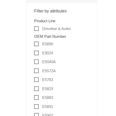
Filter by attributes
Product Line
Driveline & Axles
OEM Part Number
E5890
E9024
E5040A
E5572A
E5783
E5829
E5883
E5891
E5902