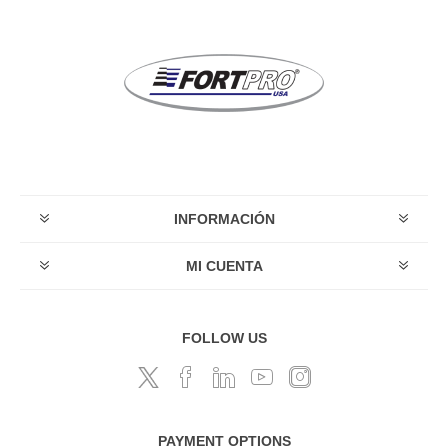
INFORMACIÓN
MI CUENTA
FOLLOW US
PAYMENT OPTIONS