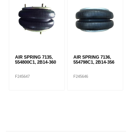
AIR SPRING 7135,
AIR SPRING 7136,
554800C1, 2B14-360
554798C1, 2B14-356
F245647
F245646