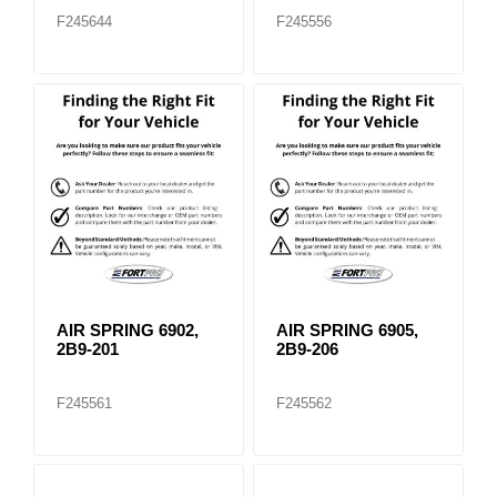
F245644
F245556
AIR SPRING 6902,
AIR SPRING 6905,
2B9-201
2B9-206
F245561
F245562