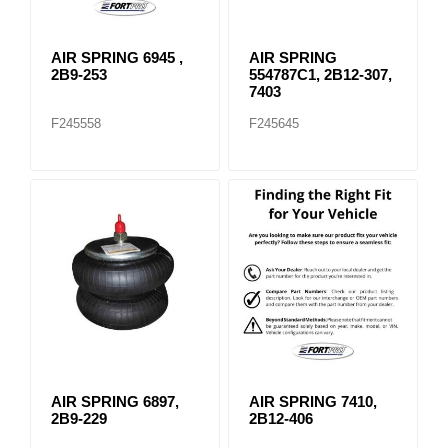
AIR SPRING 6945 ,
AIR SPRING
2B9-253
554787C1, 2B12-307,
7403
F245558
F245645
AIR SPRING 6897,
AIR SPRING 7410,
2B9-229
2B12-406