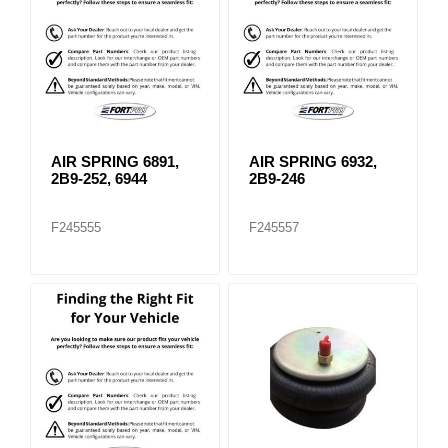
AIR SPRING 6891,
AIR SPRING 6932,
2B9-252, 6944
2B9-246
F245555
F245557