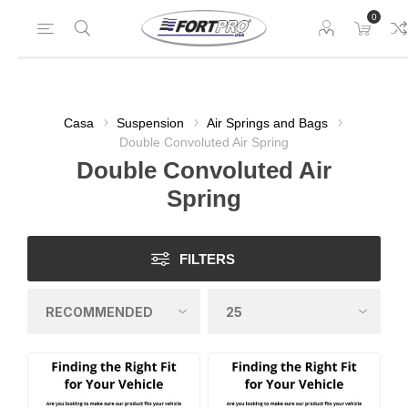
0
Casa
Suspension
Air Springs and Bags
Double Convoluted Air Spring
Double Convoluted Air
Spring
FILTERS