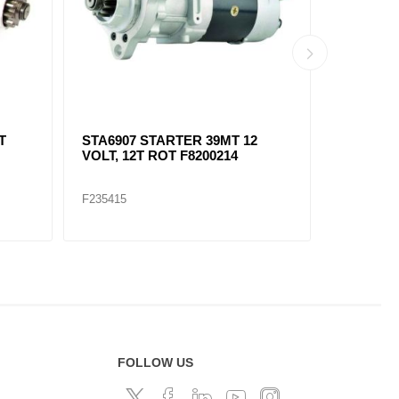
T
STA6907 STARTER 39MT 12
SOLENOI
VOLT, 12T ROT F8200214
F1051141
F235415
F235422
FOLLOW US