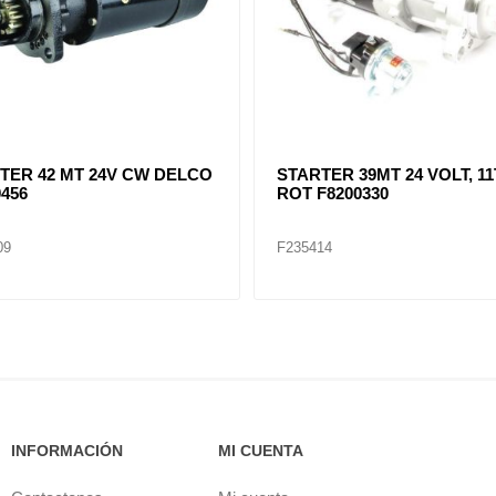
TER 42 MT 24V CW DELCO
STARTER 39MT 24 VOLT, 11
0456
ROT F8200330
09
F235414
INFORMACIÓN
MI CUENTA