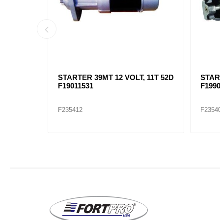
 11T 82D
STARTER 39MT 12 VOLT, 11T 52D
STAR
F19011531
F199
F235412
F2354