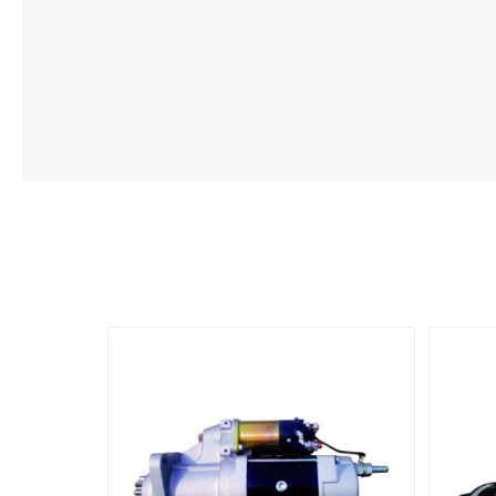
Lubric