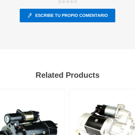
ESCRIBE TU PROPIO COMENTARIO
ants
Related Products