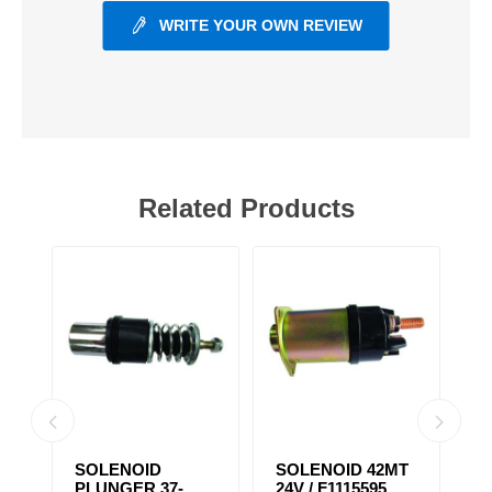
WRITE YOUR OWN REVIEW
Related Products
SOLENOID
SOLENOID 42MT
S
PLUNGER 37-
24V / F1115595
1