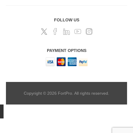
FOLLOW US
PAYMENT OPTIONS
Copyright © 2026 FortPro. All rights reserved.