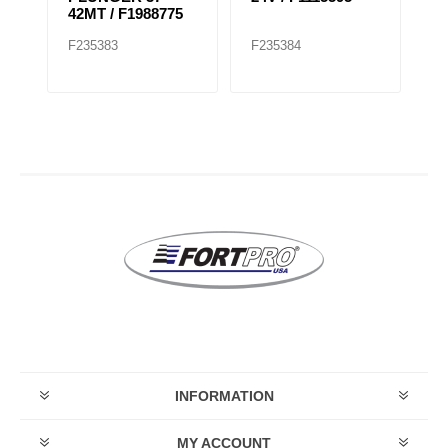
OD
42MT / F1988775
F235383
F235384
F
INFORMATION
MY ACCOUNT