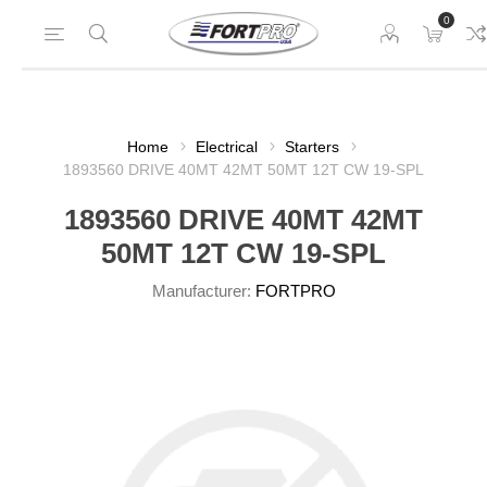
0
Home
Electrical
Starters
1893560 DRIVE 40MT 42MT 50MT 12T CW 19-SPL
1893560 DRIVE 40MT 42MT
50MT 12T CW 19-SPL
Manufacturer:
FORTPRO