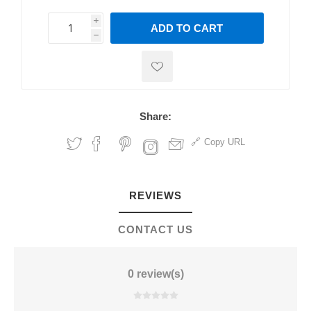
i
ADD TO CART
h
h
Share:
Copy URL
REVIEWS
CONTACT US
0 review(s)