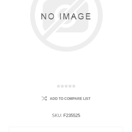
ADD TO COMPARE LIST
SKU:
F235525