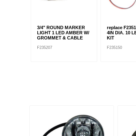
3/4" ROUND MARKER
replace F2351
LIGHT 1 LED AMBER W/
4IN DIA. 10
GROMMET & CABLE
KIT
F235207
F235150