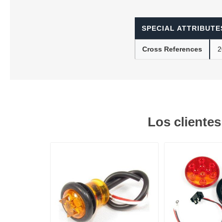
SPECIAL ATTRIBUTE
Lubric
Cross References
2
Los cliente