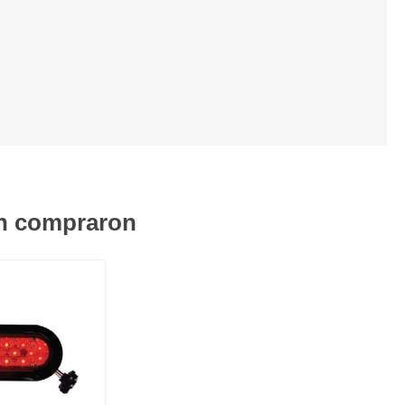
én compraron