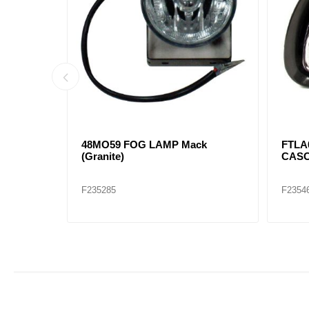
LAMP KW
KWN18-1002-200R FOG LAMP
KWN1
FRAME RH KW T660 (CHROME)
FRAM
F235474
F2354