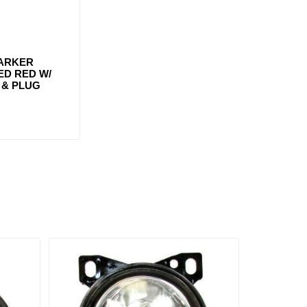
MARKER
LED RED W/
& PLUG