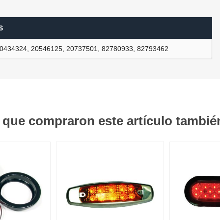
S
ants
0434324, 20546125, 20737501, 82780933, 82793462
s que compraron este artículo tambi