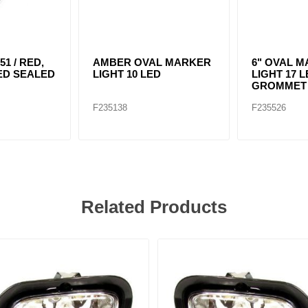
51 / RED,
AMBER OVAL MARKER
6" OVAL 
 LED SEALED
LIGHT 10 LED
LIGHT 17 
GROMMET 
F235138
F235526
Related Products