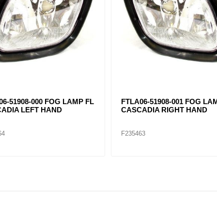
8-1002-200 FOG LAMP
LED FOG LIGHT Kenworth 
E LH KW T660 (CHROME)
BLACK
75
F235541