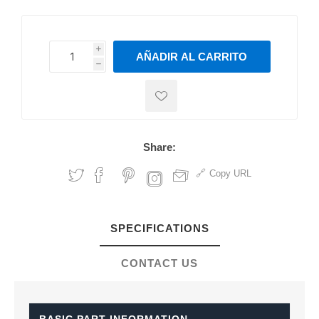
i
AÑADIR AL CARRITO
h
h
Share:
Copy URL
SPECIFICATIONS
CONTACT US