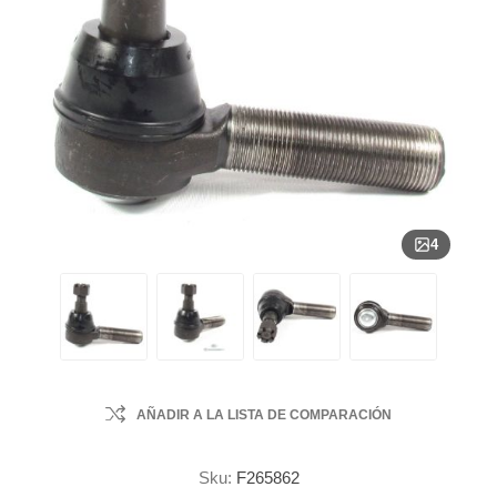
4
AÑADIR A LA LISTA DE COMPARACIÓN
Sku:
F265862