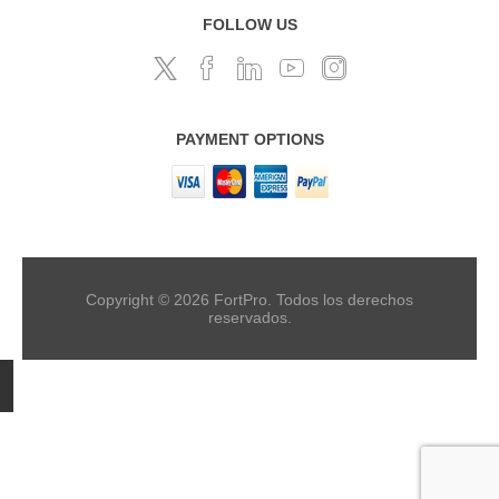
FOLLOW US
PAYMENT OPTIONS
Copyright © 2026 FortPro. Todos los derechos
reservados.