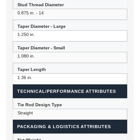
Stud Thread Diameter
0.875 in. - 14
Taper Diameter - Large
1.250 in.
Taper Diameter - Small
1.080 in.
Taper Length
1.36 in.
TECHNICAL/PERFORMANCE ATTRIBUTES
Tie Rod Design Type
Straight
PACKAGING & LOGISTICS ATTRIBUTES