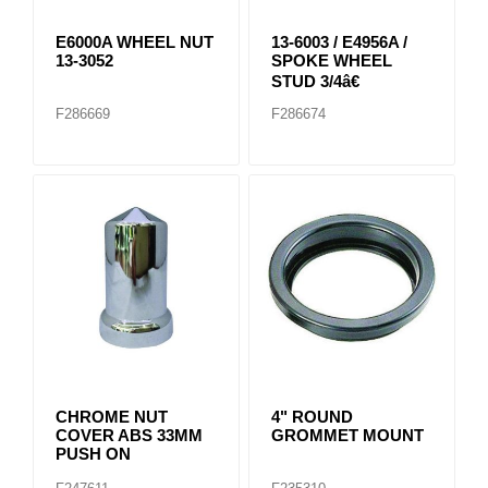
E6000A WHEEL NUT
13-6003 / E4956A /
13-3052
SPOKE WHEEL
STUD 3/4â€
F286669
F286674
CHROME NUT
4" ROUND
COVER ABS 33MM
GROMMET MOUNT
PUSH ON