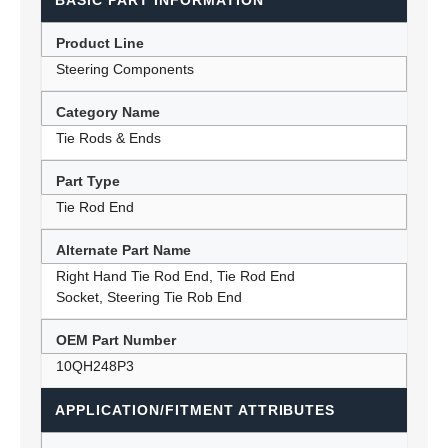
BASIC PART INFORMATION
Product Line
Steering Components
Category Name
Tie Rods & Ends
Part Type
Tie Rod End
Alternate Part Name
Right Hand Tie Rod End, Tie Rod End
Socket, Steering Tie Rob End
OEM Part Number
10QH248P3
APPLICATION/FITMENT ATTRIBUTES