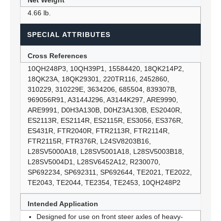
Net Weight
4.66 lb.
SPECIAL ATTRIBUTES
Cross References
10QH248P3, 10QH39P1, 15584420, 18QK214P2,
18QK23A, 18QK29301, 220TR116, 2452860,
310229, 310229E, 3634206, 685504, 839307B,
969056R91, A3144J296, A3144K297, ARE9990,
ARE9991, D0H3A130B, D0HZ3A130B, ES2040R,
ES2113R, ES2114R, ES2115R, ES3056, ES376R,
ES431R, FTR2040R, FTR2113R, FTR2114R,
FTR2115R, FTR376R, L24SV8203B16,
L28SV5000A18, L28SV5001A18, L28SV5003B18,
L28SV5004D1, L28SV6452A12, R230070,
SP692234, SP692311, SP692644, TE2021, TE2022,
TE2043, TE2044, TE2354, TE2453, 10QH248P2
Intended Application
Designed for use on front steer axles of heavy-