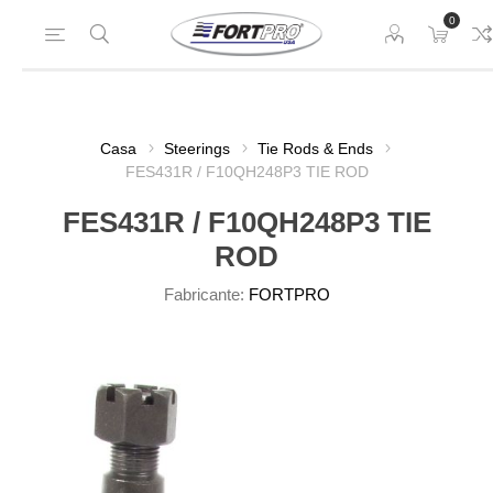
0
Casa
Steerings
Tie Rods & Ends
FES431R / F10QH248P3 TIE ROD
FES431R / F10QH248P3 TIE
ROD
Fabricante:
FORTPRO