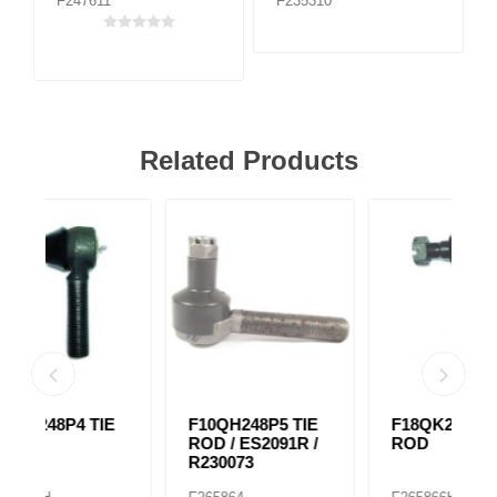
F247611
F235310
Related Products
E
F10QH248P5 TIE
F18QK214 TIE
F
ROD / ES2091R /
ROD
2
R230073
T