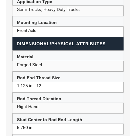
Application Type
Semi-Trucks, Heavy Duty Trucks
Mounting Location
Front Axle
DIMENSIONAL/PHYSICAL ATTRIBUTES
Material
Forged Steel
Rod End Thread Size
1.125 in.- 12
Rod Thread Direction
Right Hand
Stud Center to Rod End Length
5.750 in.