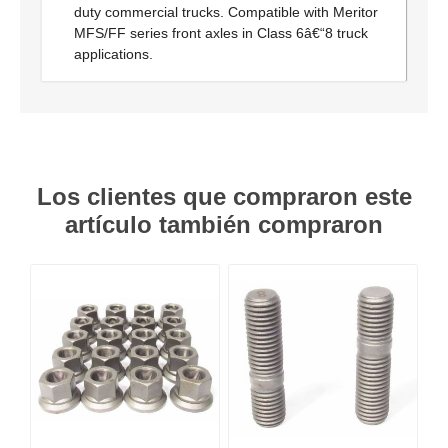
duty commercial trucks. Compatible with Meritor
MFS/FF series front axles in Class 6â€“8 truck
applications.
Los clientes que compraron este
artículo también compraron