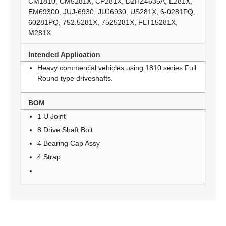
CM1810, CM5281X, CP281X, D2HZ4635A, E281X,
EM69300, JUJ-6930, JUJ6930, US281X, 6-0281PQ,
60281PQ, 752.5281X, 7525281X, FLT15281X,
M281X
Intended Application
Heavy commercial vehicles using 1810 series Full
Round type driveshafts.
BOM
1 U Joint
8 Drive Shaft Bolt
4 Bearing Cap Assy
4 Strap