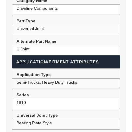
Category Name
Driveline Components
Part Type
Universal Joint
Alternate Part Name
U Joint
APPLICATION/FITMENT ATTRIBUTES
Application Type
Semi-Trucks, Heavy Duty Trucks
Series
1810
Universal Joint Type
Bearing Plate Style