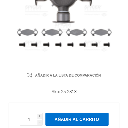
AÑADIR A LA LISTA DE COMPARACIÓN
Sku:
25-281X
i
AÑADIR AL CARRITO
h
h