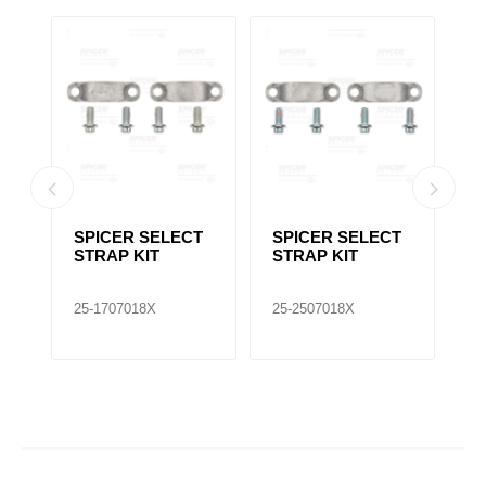
T
SPICER SELECT
SPICER SELECT
S
STRAP KIT
STRAP KIT
U
25-1707018X
25-2507018X
25