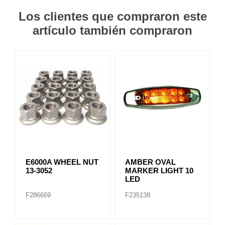
Los clientes que compraron este
artículo también compraron
E6000A WHEEL NUT
AMBER OVAL
13-3052
MARKER LIGHT 10
LED
F286669
F235138