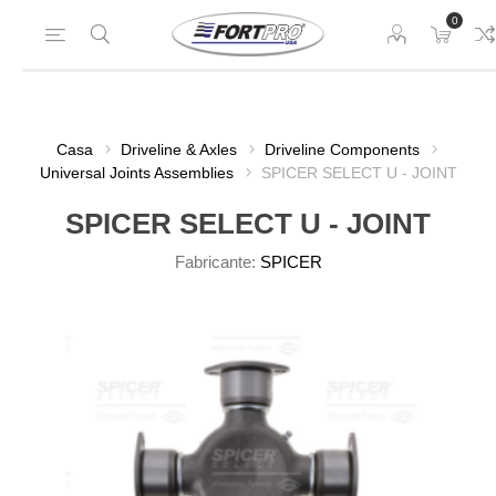
0
Casa
Driveline & Axles
Driveline Components
Universal Joints Assemblies
SPICER SELECT U - JOINT
SPICER SELECT U - JOINT
Fabricante:
SPICER