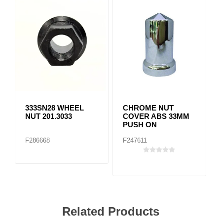
333SN28 WHEEL
CHROME NUT
NUT 201.3033
COVER ABS 33MM
PUSH ON
F286668
F247611
Related Products