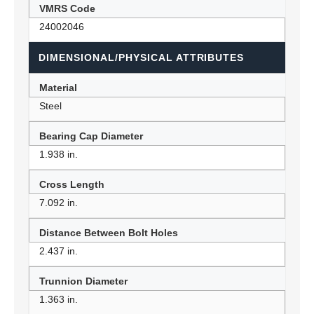
VMRS Code
24002046
DIMENSIONAL/PHYSICAL ATTRIBUTES
Material
Steel
Bearing Cap Diameter
1.938 in.
Cross Length
7.092 in.
Distance Between Bolt Holes
2.437 in.
Trunnion Diameter
1.363 in.