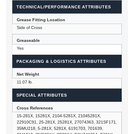
TECHNICAL/PERFORMANCE ATTRIBUTES
Grease Fitting Location
Side of Cross
Greaseable
Yes
PACKAGING & LOGISTICS ATTRIBUTES
Net Weight
11.07 lb.
SPECIAL ATTRIBUTES
Cross References
15-281X, 15281X, 2104-5281X, 21045281X,
22910C91, 25-281X, 25281X, 27074363, 321SF171,
35MU218, 5-281X, 5281X, 6191703, 701639,