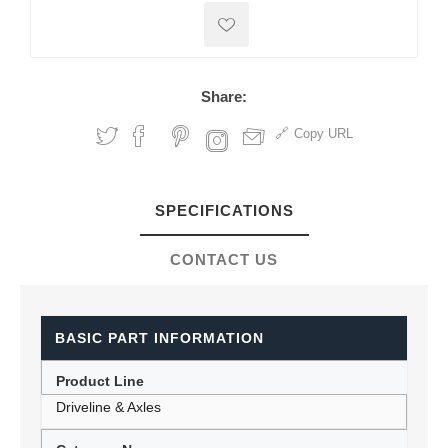
Share:
Copy URL
SPECIFICATIONS
CONTACT US
BASIC PART INFORMATION
Product Line
Driveline & Axles