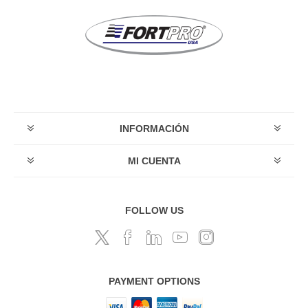
INFORMACIÓN
MI CUENTA
FOLLOW US
PAYMENT OPTIONS