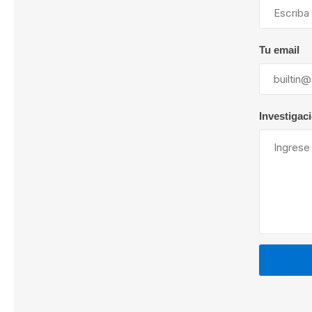
Tu email
Lubric
Investigac