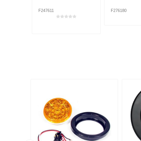
F247611
F276180