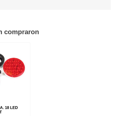
én compraron
IA. 18 LED
T