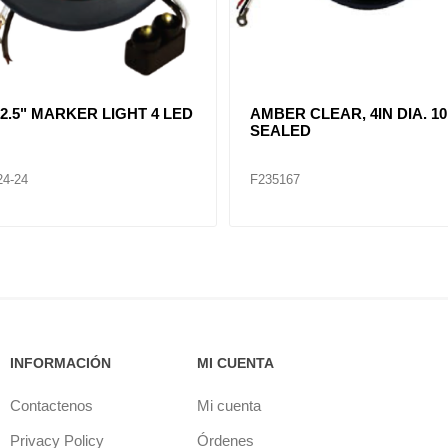
R CLEAR, DOUBLE, SIDE
CLEAR LENT TURN SIGNA
ER LIGHT 12 LED
LAMP (12VOLTS)
32
F235268
INFORMACIÓN
MI CUENTA
Contactenos
Mi cuenta
Privacy Policy
Órdenes