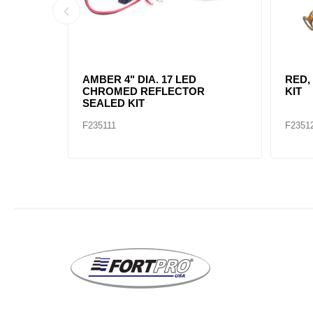
AMBER, 2" DIA. 4 LED SEALED
AMBE
MARK
F235234
F2352