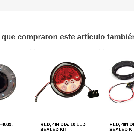
s que compraron este artículo tambi
-4009,
RED, 4IN DIA. 10 LED
RED, 4IN D
SEALED KIT
SEALED KI