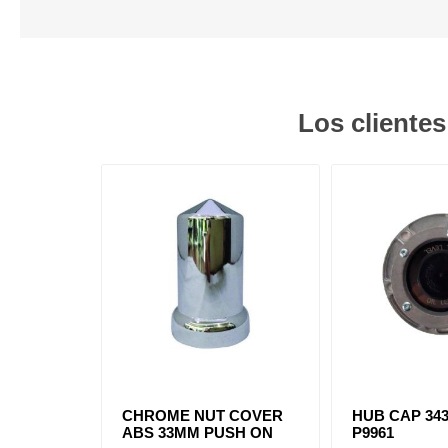
Los cliente
CHROME NUT COVER
HUB CAP 343
ABS 33MM PUSH ON
P9961