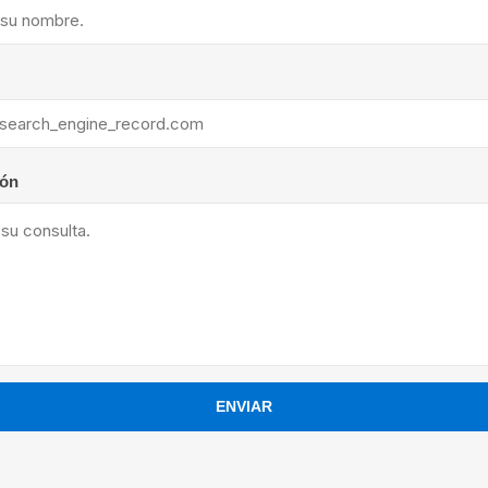
ants
ión
ENVIAR