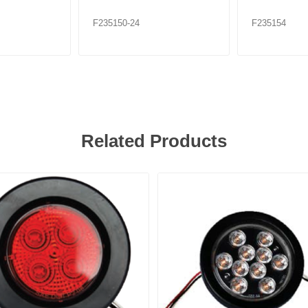
F235150-24
F235154
Related Products